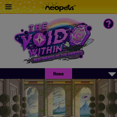
▾
Home