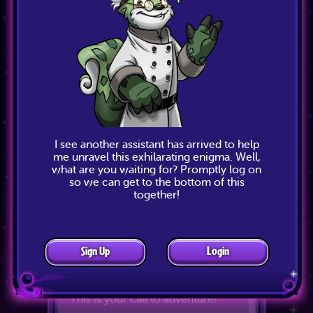
I see another assistant has arrived to help
Adventure Pass
me unravel this exhilarating enigma. Well,
what are you waiting for? Promptly log on
so we can get to the bottom of this
The Adventure Pass is here! It's
together!
your ticket to unlocking tons of
free Prizes. Exclusive prizes are
also available that you won't find
anywhere else. All you have to do
is play The Void Within activities,
Sign Up
Login
collect Plot Points and visit the
Adventure Pass page to claim your
prizes. What are you waiting for?
This is your call to adventure!