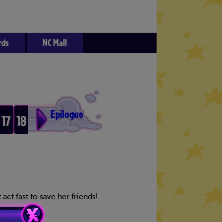
rds
NC Mall
Epilogue
17
18
3
14
act fast to save her friends!