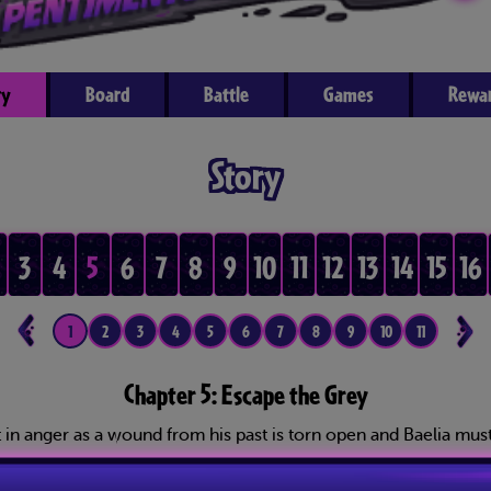
ry
Board
Battle
Games
Rewa
Story
3
4
5
6
7
8
9
10
11
12
13
14
15
16
1
2
3
4
5
6
7
8
9
10
11
12
1
Chapter 5: Escape the Grey
in anger as a wound from his past is torn open and Baelia must 