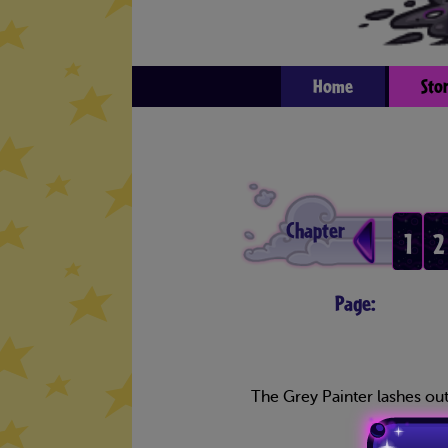
Home
Sto
Chapter
1
2
Page:
The Grey Painter lashes out 