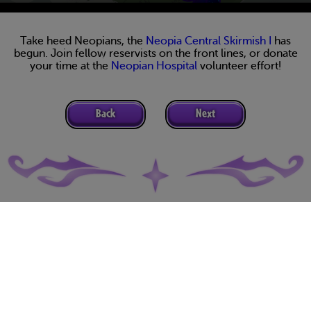
Take heed Neopians, the
Neopia Central Skirmish I
has
begun. Join fellow reservists on the front lines, or donate
your time at the
Neopian Hospital
volunteer effort!
Back
Next
Terms of Use
Privacy Policy
Support