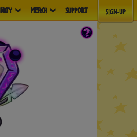
NITY
MERCH
SUPPORT
SIGN-UP