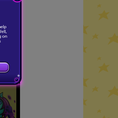
help
ell,
g on
s