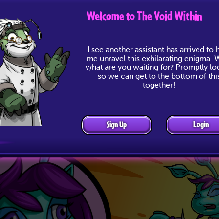
Welcome to The Void Within
I see another assistant has arrived to 
me unravel this exhilarating enigma. W
what are you waiting for? Promptly lo
so we can get to the bottom of thi
together!
Sign Up
Login