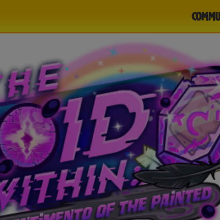
COMMU