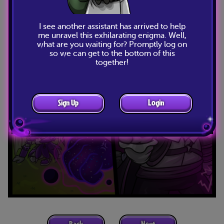
I see another assistant has arrived to help
me unravel this exhilarating enigma. Well,
what are you waiting for? Promptly log on
so we can get to the bottom of this
together!
Sign Up
Login
Back
Next