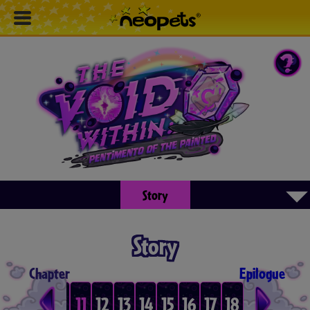
▾
Story
Story
Chapter
Epilogue
8
9
10
11
12
13
14
15
16
17
18