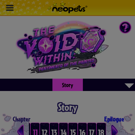
▾
Story
Story
Chapter
Epilogue
8
9
10
11
12
13
14
15
16
17
18