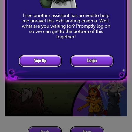
I see another assistant has arrived to help
me unravel this exhilarating enigma. Well,
what are you waiting for? Promptly log on
so we can get to the bottom of this
together!
Sign Up
Login
Back
Next