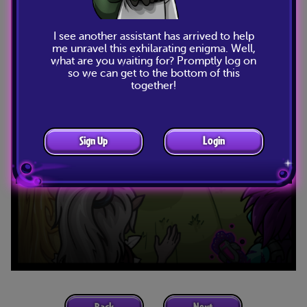
I see another assistant has arrived to help
me unravel this exhilarating enigma. Well,
what are you waiting for? Promptly log on
so we can get to the bottom of this
together!
Sign Up
Login
Back
Next