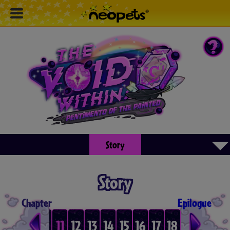
▾
Story
Story
Chapter
Epilogue
8
9
10
11
12
13
14
15
16
17
18