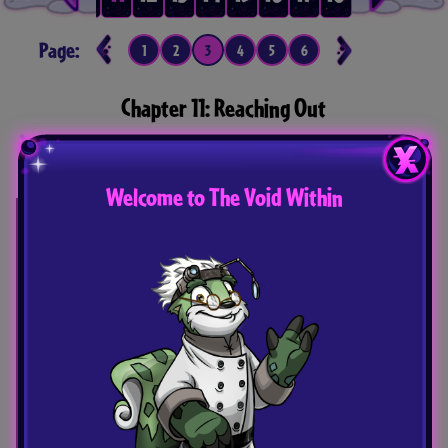
Page:
1
2
3
4
5
6
7
8
9
10
Chapter 11: Reaching Out
The Grey Painter struggles to remember who he
is as Nyx and Vira pull him in different directions.
Welcome to The Void Within