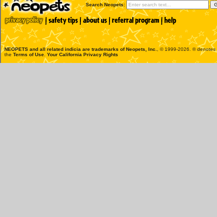
Search Neopets:
NEOPETS and all related indicia are trademarks of
Neopets, Inc.
, © 1999-2026. ® denotes R
the
Terms of Use
.
Your California Privacy Rights