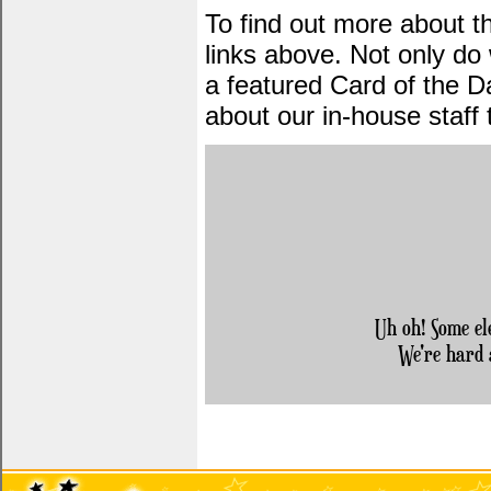
To find out more about 
links above. Not only do
a featured Card of the Da
about our in-house staff
Uh oh! Some el
We're hard 