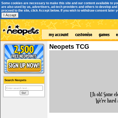
Some cookies are necessary to make this site and our content available to yo
are also used by us, advertisers, ad-tech providers and others to develop and 
proceed to the site, click Accept below. If you wish to withdraw consent later you
I Accept
Neopets TCG
Search Neopets
Uh oh! Some el
We're hard 