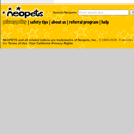
Search Neopets:
NEOPETS and all related indicia are trademarks of
Neopets, Inc.
, © 1999-2026. ® denotes R
the
Terms of Use
.
Your California Privacy Rights