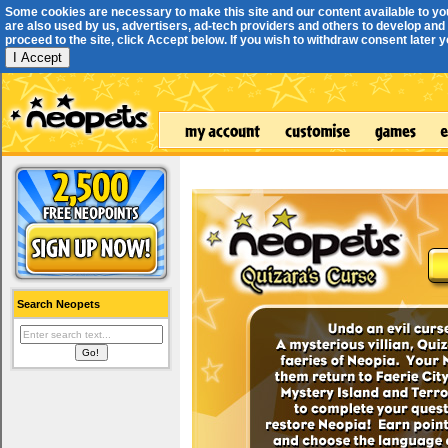
Some cookies are necessary to make this site and our content available to yo
are also used by us, advertisers, ad-tech providers and others to develop and 
proceed to the site, click Accept below. If you wish to withdraw consent later you
I Accept
Search Neopets