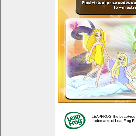
LEAPFROG, the LeapFrog lo
trademarks of LeapFrog Ente