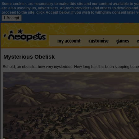
Some cookies are necessary to make this site and our content available to yo
are also used by us, advertisers, ad-tech providers and others to develop and 
proceed to the site, click Accept below. If you wish to withdraw consent later you
I Accept
Mysterious Obelisk
Behold, an obelisk... how very mysterious. How long has this been sleeping ben