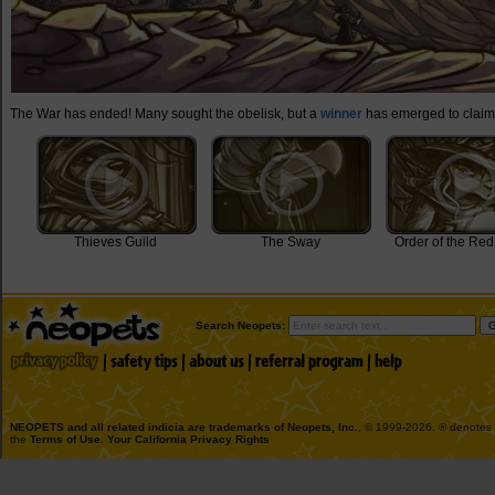
The War has ended! Many sought the obelisk, but a
winner
has emerged to claim 
Thieves Guild
The Sway
Order of the Red
Search Neopets:
NEOPETS and all related indicia are trademarks of
Neopets, Inc.
, © 1999-2026. ® denotes R
the
Terms of Use
.
Your California Privacy Rights