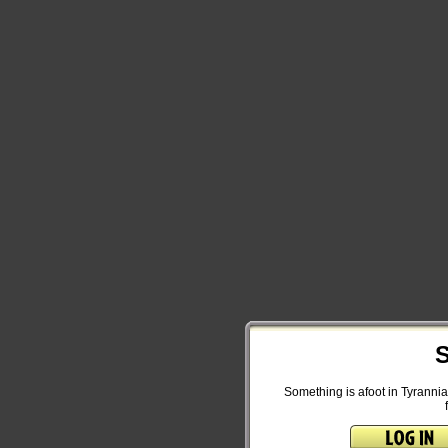
S
Something is afoot in Tyrannia