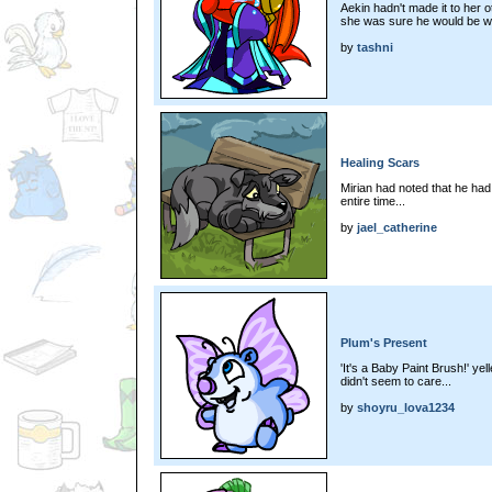
Aekin hadn't made it to her o
she was sure he would be waiti
by
tashni
Healing Scars
Mirian had noted that he had
entire time...
by
jael_catherine
Plum's Present
'It's a Baby Paint Brush!' yel
didn't seem to care...
by
shoyru_lova1234