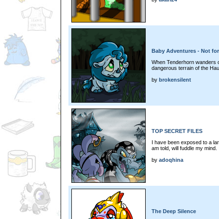
Baby Adventures - Not for
When Tenderhorn wanders off,
dangerous terrain of the Ha
by
brokensilent
TOP SECRET FILES
I have been exposed to a lar
am told, will fuddle my mind. 
by
adoqhina
The Deep Silence