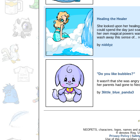
Healing the Healer
She looked upon her healing
could spend the day just soak
her own magical powers wash
wash away this sense of... r
by
niddyz
"Do you like bubbles?"
It wasn't that she was angry 
her parents had gone to Neop
by
3little_blue_panda3
NEOPETS, characters, logos, names and all
® denotes Reg. US 
Privacy Policy
|
Safet
Use of this site signifies