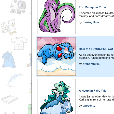
The Maraquan Curse
It seemed an impossible dre
fantasy. And don't dreams a
by
tanikagillam
How the TDMBGPOP Got I
As he got even closer, he rea
plushie Grundo someone mus
by
firebomb105
A Neopian Fairy Tale
It was just another day for
Kyrii sat in front of her grand
by
twocents