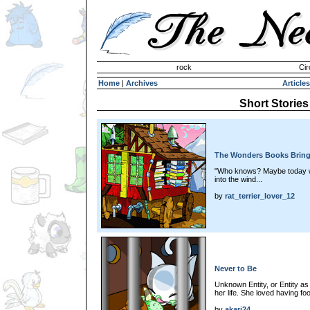
Invisible Paint Brushes
rock
Cir
Home
|
Archives
Articles
Short Stories
The Wonders Books Brin
"Who knows? Maybe today wi
into the wind...
by
rat_terrier_lover_12
Never to Be
Unknown Entity, or Entity as 
her life. She loved having fo
by
akari24