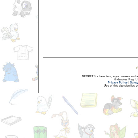
NEOPETS, characters, logos, names and all
® denotes Reg. US 
Privacy Policy
|
Safet
Use of this site signifies