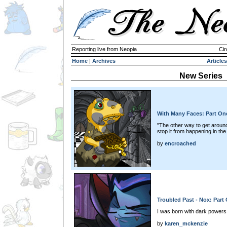
Reporting live from Neopia
Cir
Home
|
Archives
Articles
New Series
With Many Faces: Part On
"The other way to get around 
stop it from happening in the 
by
encroached
Troubled Past - Nox: Part
I was born with dark powers
by
karen_mckenzie