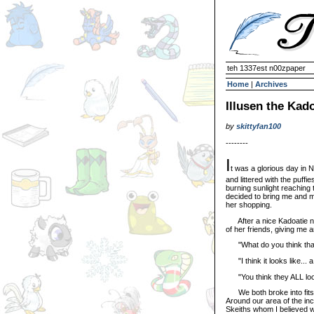
teh 1337est n00zpaper
Home
|
Archives
Illusen the Kad
by
skittyfan100
--------
I
t was a glorious day in 
and littered with the puffi
burning sunlight reaching 
decided to bring me and my
her shopping.
After a nice Kadoatie na
of her friends, giving me 
"What do you think that c
"I think it looks like... a
"You think they ALL look l
We both broke into fits o
Around our area of the inc
Skeiths whom I believed we