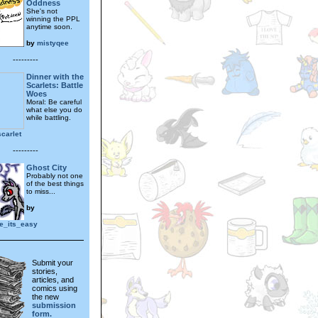
Oddness
She's not
winning the PPL
anytime soon.
by
mistyqee
---------
Dinner with the
Scarlets: Battle
Woes
Moral: Be careful
what else you do
while battling.
carlet
---------
Ghost City
Probably not one
of the best things
to miss...
by
le_its_easy
Submit your
stories,
articles, and
comics using
the new
submission
form.