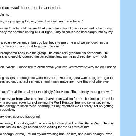
keep myself from screaming at the sight.
ht me!
, I'm just going to carry you down with my parachute..."
d me to hold me, and that was when I lost it. I squirmed out of his grasp
eady for another daring blur of flight... only to realise he had caught me by my
scary experience, but you just have to trust me until we get down to the
c off to your owner and forget we ever met."
brought me back into his grasp. His other arm grabbed his parachute. He
arfs and quickly opened the parachute, leaving me to dread the now much
. "Aren't I supposed to climb down your little Warf tower? Why did you just fly
g his lips as though he were nervous. "You see, I just wanted to, err... get to
rushed out this last sentence, and it only made me more thankful when we
.
h," I said in an almost mockingly fake voice. "But I simply must go now..."
into my fur from where he must have been waiting for me, beginning to ramble
n a glorious adventure of getting the Warf Rescue Team to come save me.
he energy to listen to his babbling, as my attention was entirely set on getting
s possible.
y, very strange happened.
et away, I found myself mysteriously looking back at the Starry Warf. He was
lly little kid, as though he had been waiting for me to stare at him.
e enough for me, I found myself walking back to him, and soon enough I was