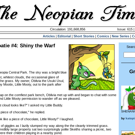
Circulation: 191,668,856
Issue: 615 |
Articles
|
Editorial
|
Short Stories
|
Comics
|
New Series
|
C
oatie #4: Shiny the Warf
Searc
Gr
Neopia Central Park. The sky was a bright blue
est, whitest clouds, the occasional glare of
the grass. My owner, Oblivia the Usuki Usul,
 Mootix, Little Mooty, out to the park after
p on the comfiest park bench, Oblivia met up with and began to chat with some
and Little Mooty permission to wander off as we pleased.
loud looks like?" I asked my Little Buddy.
SHENANI
 piece of chocolate," he replied.
by
katop
ike a piece of chocolate, Little Mooty!" I laughed.
f giggles as I lazily slumped my way along the the cleanly trimmed grass.
redibly large property sat two surprisingly polite Skeiths sharing a picnic, two
re their children playing in a nearby pond.