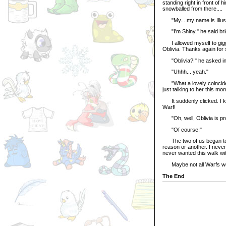
standing right in front of 
snowballed from there....
"My... my name is Illusen,
"I'm Shiny," he said brigh
I allowed myself to giggle
Oblivia. Thanks again for
"Oblivia?!" he asked in 
"Uhhh... yeah."
"What a lovely coincide
just talking to her this mo
It suddenly clicked. I k
Warf!
"Oh, well, Oblivia is prob
"Of course!"
The two of us began to wa
reason or another. I never
never wanted this walk wit
Maybe not all Warfs we
The End