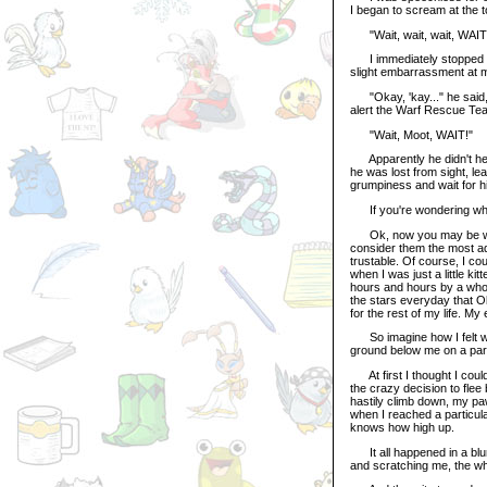
I began to scream at the 
"Wait, wait, wait, WAIT!"
I immediately stopped my 
slight embarrassment at m
"Okay, 'kay..." he said, as
alert the Warf Rescue Team
"Wait, Moot, WAIT!"
Apparently he didn't hear
he was lost from sight, le
grumpiness and wait for hi
If you're wondering why 
Ok, now you may be wond
consider them the most adora
trustable. Of course, I c
when I was just a little k
hours and hours by a whole
the stars everyday that O
for the rest of my life. My
So imagine how I felt when
ground below me on a par
At first I thought I could
the crazy decision to flee
hastily climb down, my paw
when I reached a particula
knows how high up.
It all happened in a blur.
and scratching me, the who