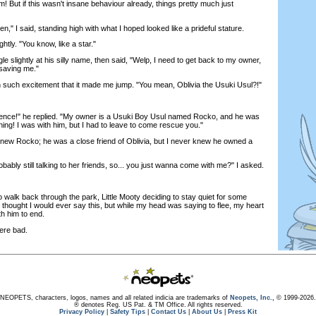
him! But if this wasn't insane behaviour already, things pretty much just
" I said, standing high with what I hoped looked like a prideful stature.
tly. "You know, like a star."
 slightly at his silly name, then said, "Welp, I need to get back to my owner,
 saving me."
such excitement that it made me jump. "You mean, Oblivia the Usuki Usul?!"
nce!" he replied. "My owner is a Usuki Boy Usul named Rocko, and he was
rning! I was with him, but I had to leave to come rescue you."
new Rocko; he was a close friend of Oblivia, but I never knew he owned a
ably still talking to her friends, so... you just wanna come with me?" I asked.
lk back through the park, Little Mooty deciding to stay quiet for some
 thought I would ever say this, but while my head was saying to flee, my heart
h him to end.
re bad.
NEOPETS, characters, logos, names and all related indicia are trademarks of
Neopets, Inc.,
© 1999-2026.
® denotes Reg. US Pat. & TM Office. All rights reserved.
Privacy Policy
|
Safety Tips
|
Contact Us
|
About Us
|
Press Kit