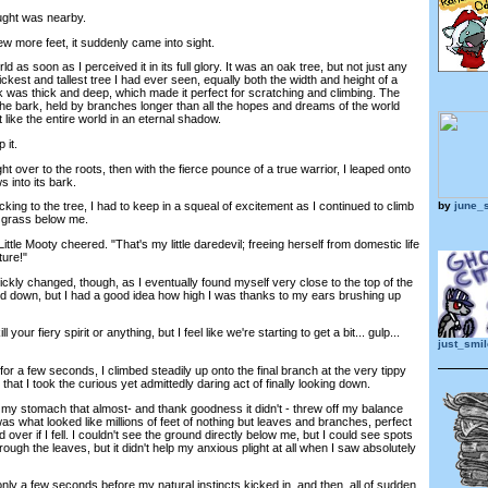
ought was nearby.
 more feet, it suddenly came into sight.
ld as soon as I perceived it in its full glory. It was an oak tree, but not just any
hickest and tallest tree I had ever seen, equally both the width and height of a
ark was thick and deep, which made it perfect for scratching and climbing. The
the bark, held by branches longer than all the hopes and dreams of the world
 like the entire world in an eternal shadow.
 it.
t over to the roots, then with the fierce pounce of a true warrior, I leaped onto
 into its bark.
by
june_s
ing to the tree, I had to keep in a squeal of excitement as I continued to climb
n grass below me.
le Mooty cheered. "That's my little daredevil; freeing herself from domestic life
ture!"
ckly changed, though, as I eventually found myself very close to the top of the
ed down, but I had a good idea how high I was thanks to my ears brushing up
your fiery spirit or anything, but I feel like we're starting to get a bit... gulp...
just_smi
 a few seconds, I climbed steadily up onto the final branch at the very tippy
n that I took the curious yet admittedly daring act of finally looking down.
n my stomach that almost- and thank goodness it didn't - threw off my balance
s what looked like millions of feet of nothing but leaves and branches, perfect
over if I fell. I couldn't see the ground directly below me, but I could see spots
ough the leaves, but it didn't help my anxious plight at all when I saw absolutely
 a few seconds before my natural instincts kicked in, and then, all of sudden,