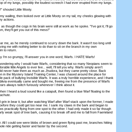
top of my lungs, possibly the loudest screech I had ever erupted from my lungs.
 shouted Little Mooty.
wailing, then looked over at Little Mooty on my tail, my cheeks glowing with
y actions.
 though the cogs in his brain were still at work as he spoke. "I've got it; I'll go
, they'll get you out of this mess!"
 me, as he merely continued to scurry down the bark. It wasn't too long until
aving me with nothing better to do than to sit on the branch in my own
m to return.
I'm so grumpy, I'll answer you in one word; Warfs. I HATE Warfs!
ering why I would hate Warfs, considering that so many Neopians seem to
ble little Angels to ever live... well, I'll tell you why. Warfs simply aren't
ould never hate them as much as Jhudora, but they came pretty close. Back
itten in the Mystery Island Training Center, I was chased around the place for
 pack of bullying Invisible Warfs. It was a truly horrible experience, and I thank
blivia eventually came and bought me, freeing me from the presence of Warfs
 ears always twitch furiously whenever I think about it.
 I heard a loud sound like a catapult, then found a blue Warf floating to the
achute.
 grin in bear it, but after watching Warf after Warf stack upon the former, I made
 before they could get too near me. I sank my claws in the bark and began to
s practically flying from one spot to the other. I had only made it so far though
rly weak spot of tree bark, causing it to break off and me to fall from Faerieland
 All I could see were blobs of brown and green flying past me, branches hitting
le ride getting faster and faster by the second.