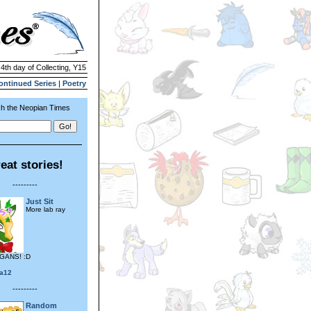
 4th day of Collecting, Y15
ontinued Series
|
Poetry
h the Neopian Times
eat stories!
---------
Just Sit
More lab ray
GANS! :D
ia12
---------
Random