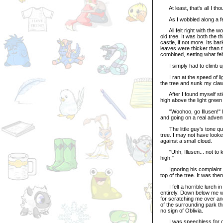
At least, that's all I th
As I wobbled along a few
All felt right with the wor
old tree. It was both the t
castle, if not more. Its b
leaves were thicker than 
combined, setting what felt
I simply had to climb up
I ran at the speed of ligh
the tree and sunk my claws
After I found myself stick
high above the light gree
"Woohoo, go Illusen!" Litt
and going on a real adven
The little guy's tone qui
tree. I may not have look
against a small cloud.
"Uhh, Illusen... not to kill 
high."
Ignoring his complaint for
top of the tree. It was the
I felt a horrible lurch i
entirely. Down below me wa
for scratching me over and 
of the surrounding park thr
no sign of Oblivia.
I was speechless for only