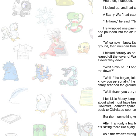
And then, it stopped.
I looked up, and had to 
A Starry Warf had caug
"Hi there," he said. "Now
He wrapped one paw aroun
and pounced into the air, r
tail.
"Whoa now, I know it's a 
ground, then you can froli
I hissed fiercely as he 
leaped off the tower of W
slower way down.
"Wait a minute..." I began
me down?"
"Well..." he began, lickin
know you personally." He 
finally reached the ground
"Well, thank you very muc
I felt Little Mooty jump 
about what must have bee
However, I couldn't spare t
back to Oblivia as soon a
But then, something ver
After I ran only a few fe
still sitting there like a jo
As if this wasn't strang