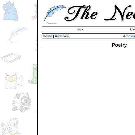
Invisible Paint Brushes
rock
Cir
Home
|
Archives
Articles
Poetry