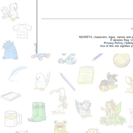
NEOPETS, characters, logos, names and all
® denotes Reg. US 
Privacy Policy
|
Safet
Use of this site signifies