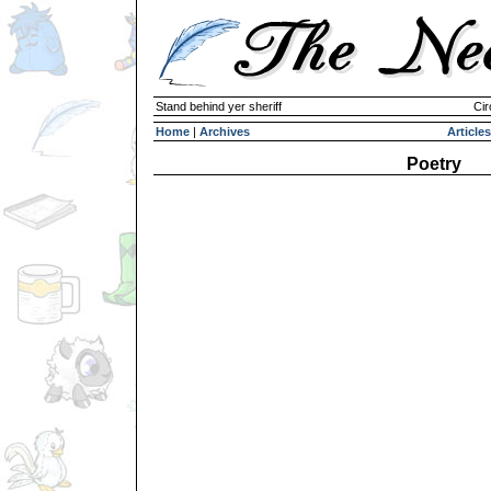
Stand behind yer sheriff
Cir
Home
|
Archives
Articles
Poetry