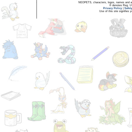
NEOPETS, characters, logos, names and all
® denotes Reg. US 
Privacy Policy
|
Safet
Use of this site signifies