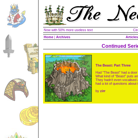
Now with 50% more useless text
Cir
Home
|
Archives
Articles
Continued Seri
The Beast: Part Three
Had “The Beast” had a door 
What kind of “Beast” puts an 
They hadn’t even vocalised a
had a lot of questions about
by
zirr