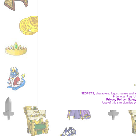
NEOPETS, characters, logos, names and all
® denotes Reg. US 
Privacy Policy
|
Safet
Use of this site signifies