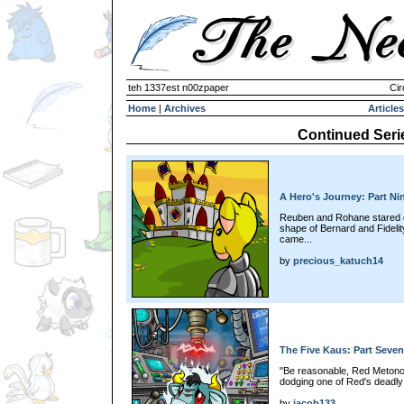
teh 1337est n00zpaper
Cir
Home
|
Archives
Articles
Continued Seri
A Hero's Journey: Part Ni
Reuben and Rohane stared of
shape of Bernard and Fideli
came...
by
precious_katuch14
The Five Kaus: Part Seven
"Be reasonable, Red Metono
dodging one of Red's deadly
by
jacob133