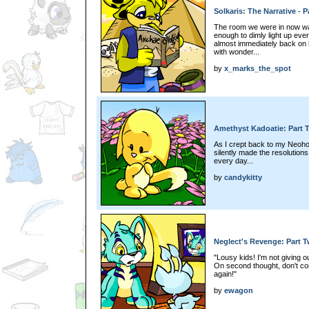
Solkaris: The Narrative - P
The room we were in now was
enough to dimly light up eve
almost immediately back on h
with wonder...
by
x_marks_the_spot
Amethyst Kadoatie: Part 
As I crept back to my Neoho
silently made the resolutions
every day...
by
candykitty
Neglect's Revenge: Part 
"Lousy kids! I'm not giving 
On second thought, don't co
again!"
by
ewagon