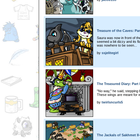
Treasure of the Caves: Par
Saura was now in front of th
seemed a bit dizzy and its f
was nowhere to be seen...
by
ssjelitegirl
The Treasured Diary: Part 
"No way," he said, stepping 
These wings are meant for w
by
twirlsncurls5
The Jackals of Sakhmet II-