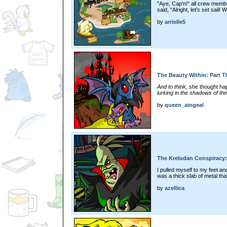
"Aye, Cap'n!" all crew mem
said, "Alright, let's set sail!
by
arrielle5
The Beauty Within: Part T
And to think,
she thought happ
lurking in the shadows of the
by
queen_aingeal
The Kreludan Conspiracy:
I pulled myself to my feet a
was a thick slab of metal tha
by
azellica