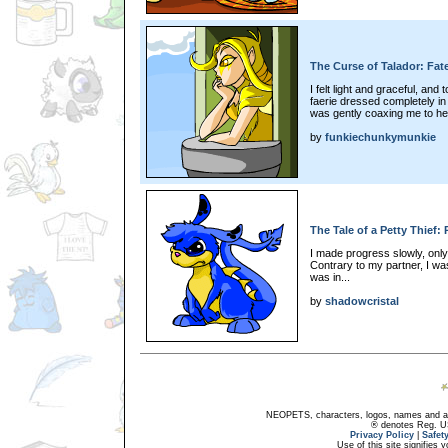
The Curse of Talador: Fate
I felt light and graceful, and
faerie dressed completely in 
was gently coaxing me to her
by
funkiechunkymunkie
The Tale of a Petty Thief:
I made progress slowly, only
Contrary to my partner, I was
was in...
by
shadowcristal
NEOPETS, characters, logos, names and all
® denotes Reg. US 
Privacy Policy
|
Safet
Use of this site signifies