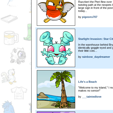
Razzberi the Pteri flew ove
twisting path at the neopets
large sign in front of the po
today...
by
pigeons707
Starlight Invasion: Star Ci
In the warehouse behind Br
identically goggle-eyed and g
their little cots...
by
rainbow_daydreamer
Life's a Beach
"Welcome to my island," I r
makes no sense!"
by
___taintedlove