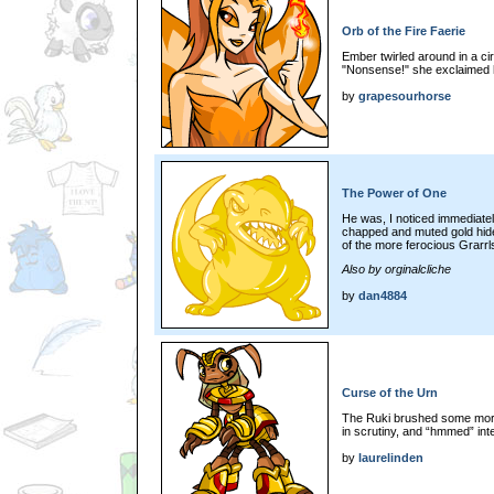
Orb of the Fire Faerie
Ember twirled around in a cir
"Nonsense!" she exclaimed h
by
grapesourhorse
The Power of One
He was, I noticed immediatel
chapped and muted gold hide
of the more ferocious Grarrl
Also by orginalcliche
by
dan4884
Curse of the Urn
The Ruki brushed some more
in scrutiny, and “hmmed” int
by
laurelinden