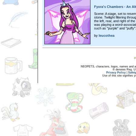
Fyora's Chambers - An Al
Scene: A stage, set to resem
stone. Twilight filtering th
the left, rear, and right of t
was playing a word-associa
such as "purple" and "puffy"
by
leucothea
NEOPETS, characters, logos, names and all
® denotes Reg. US 
Privacy Policy
|
Safet
Use of this site signifies