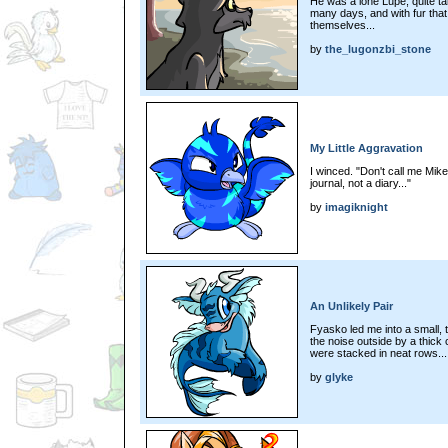
He was a lone Lupe; quite tall
many days, and with fur th
themselves...
by
the_lugonzbi_stone
My Little Aggravation
I winced. "Don't call me Mikey
journal, not a diary..."
by
imagiknight
An Unlikely Pair
Fyasko led me into a small, t
the noise outside by a thick 
were stacked in neat rows...
by
glyke