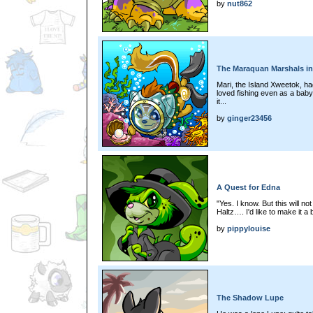
by
nut862
The Maraquan Marshals in
Mari, the Island Xweetok, h
loved fishing even as a bab
it...
by
ginger23456
A Quest for Edna
"Yes. I know. But this will no
Haltz…. I'd like to make it a bi
by
pippylouise
The Shadow Lupe