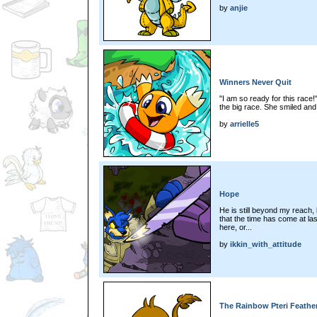
by
anjie
Winners Never Quit
"I am so ready for this race!
the big race. She smiled and
by
arrielle5
Hope
He is still beyond my reach, 
that the time has come at las
here, or...
by
ikkin_with_attitude
The Rainbow Pteri Feathe