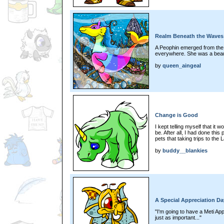
Realm Beneath the Waves
A Peophin emerged from the w
everywhere. She was a beau
by
queen_aingeal
Change is Good
I kept telling myself that it 
be. After all, I had done this
pets that taking trips to the
by
buddy__blankies
A Special Appreciation Da
"I'm going to have a Meti Ap
just as important..."