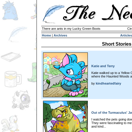
There are ants in my Lucky Green Boots
Cir
Home
|
Archives
Articles
Short Stories
Katie and Terry
Katie walked up to a Yellow 
where the Haunted Woods a
by
kindheartedfairy
Out of the Turmaculus' J
I watched the pets going dow
They were fascinating to me
and kind...