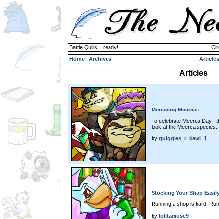
Battle Quills... ready!
Cir
Home
|
Archives
Articles
Articles
Menacing Meercas
To celebrate Meerca Day I th
look at the Meerca species.
by
quiggles_r_kewl_1
Stocking Your Shop Easil
Running a shop is hard. Run
by
lolitamuse9