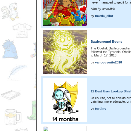
never managed to get it for 
Also by amarillida
by
martia_elior
Battleground Boons
The Obelisk Battleground is 
followed the Tyrannia: Obel
to March 17, 2013.
by
vancouverite2010
12 Best User Lookup Shie
Of course, not all shields a
catching, more adorable, or 
by
turtling