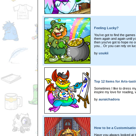
Feeling Lucky?
You've got to find the games
them again and again until 
then you've got to hope no o
you... Or you can rely on luc
by
usukii
Top 12 Items for Arts-tas
Sometimes I like to dress my 
inspire my love for reading, w
by
auraichadora
How to be a Customisatio
Have you always looked at thi