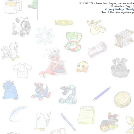
NEOPETS, characters, logos, names and all
® denotes Reg. US 
Privacy Policy
|
Safet
Use of this site signifies