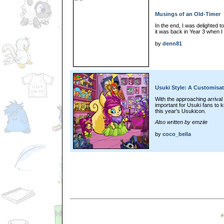
Musings of an Old-Timer
In the end, I was delighted t
it was back in Year 3 when I
by
denn81
Usuki Style: A Customisa
With the approaching arrival 
important for Usuki fans to 
this year's Usukicon.
Also written by emziie
by
coco_bella