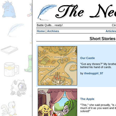
Battle Quills... ready!
Cir
Home
|
Archives
Articles
Short Stories
Our Castle
"Got any threes?" My brother
behind his hand of cards.
by
thedoggirl_97
The Apple
"This," she said proudly, "is
much of it as you want and it
solved!"