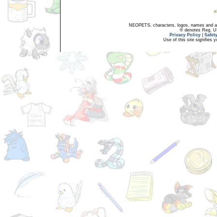
NEOPETS, characters, logos, names and all
® denotes Reg. US 
Privacy Policy
|
Safet
Use of this site signifies