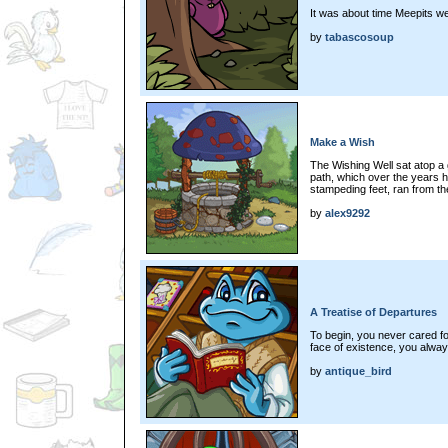
It was about time Meepits we
by
tabascosoup
Make a Wish
The Wishing Well sat atop a g
path, which over the years 
stampeding feet, ran from the
by
alex9292
A Treatise of Departures
To begin, you never cared fo
face of existence, you alway
by
antique_bird