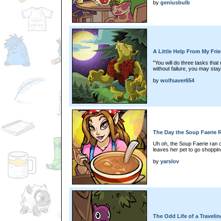
by
geniusbulb
A Little Help From My Fri
"You will do three tasks that
without failure, you may stay
by
wolfsaver654
The Day the Soup Faerie 
Uh oh, the Soup Faerie ran 
leaves her pet to go shoppi
by
yarslov
The Odd Life of a Traveli