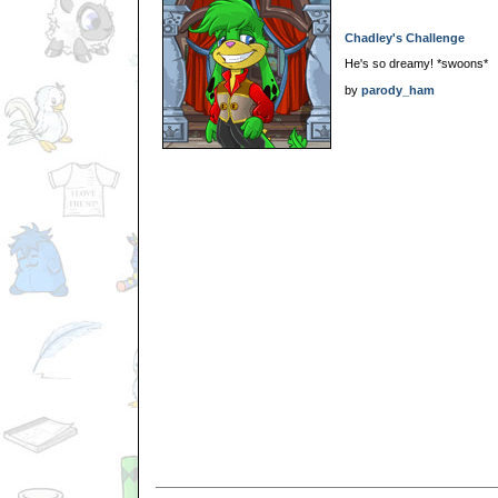
Chadley's Challenge
He's so dreamy! *swoons*
by
parody_ham