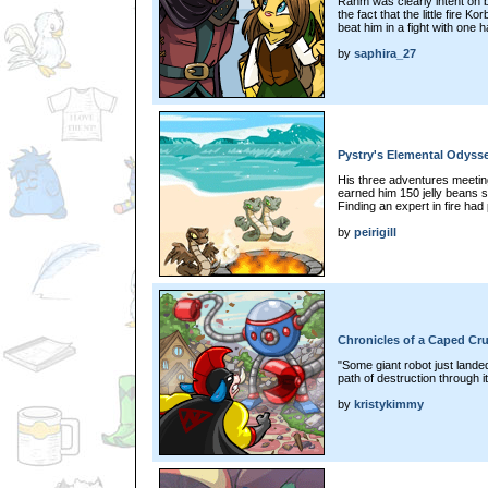
Rahm was clearly intent on b
the fact that the little fire 
beat him in a fight with one h
by
saphira_27
Pystry's Elemental Odysse
His three adventures meeting
earned him 150 jelly beans s
Finding an expert in fire ha
by
peirigill
Chronicles of a Caped Cru
"Some giant robot just landed
path of destruction through it.
by
kristykimmy