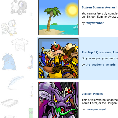
Sixteen Summer Avatars!
You cannot feel truly comple
our Sixteen Summer Avatars.
by
tanyawebber
The Top 9 Questions; Alt
Do you support your team out 
by
the_academy_awards
Vickles' Pickles
This article was not endors
Acres Farm, or the Darigan 
by
maraqua_royal