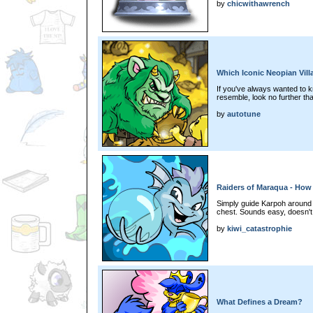
by
chicwithawrench
Which Iconic Neopian Vill
If you've always wanted to 
resemble, look no further tha
by
autotune
Raiders of Maraqua - How 
Simply guide Karpoh around t
chest. Sounds easy, doesn't 
by
kiwi_catastrophie
What Defines a Dream?