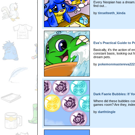
Every Neopian has a dream. 
find out...
by
tinselteeth_kinda
Eva's Practical Guide to 
Basically, it's the action of
constant basis, looking out fo
dream pets.
by
pokemonmastereva222
Dark Faerie Bubbles: If 
Where did these bubbles com
games room? Are they, indee
by
darthtingle