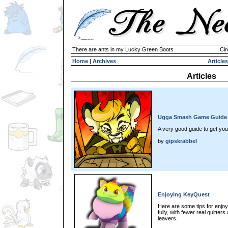
There are ants in my Lucky Green Boots
Cir
Home
|
Archives
Articles
Articles
Ugga Smash Game Guide
A very good guide to get yo
by
gipskrabbel
Enjoying KeyQuest
Here are some tips for enj
fully, with fewer real quitte
leavers.