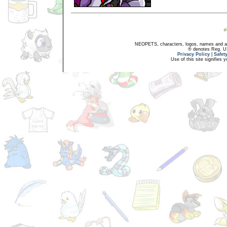
NEOPETS, characters, logos, names and all
® denotes Reg. US 
Privacy Policy
|
Safet
Use of this site signifies