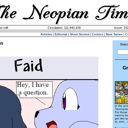
n roll!
Circulation: 111,440,439
Issue: 192
Articles
|
Editorial
|
Short Stories
|
Comics
|
New Series
|
C
on
Searc
Gr
in the ann
Tournamen
For those 
mem'ry los
get two qu
to, erm... 