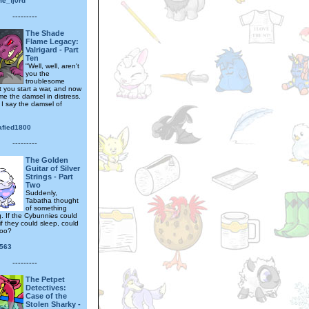
me_fj0rd
---------
The Shade
Flame Legacy:
Valrigard - Part
Ten
"Well, well, aren't
you the
troublesome
t you start a war, and now
e the damsel in distress.
 I say the damsel of
afied1800
---------
The Golden
Guitar of Silver
Strings - Part
Two
Suddenly,
Tabatha thought
of something
g. If the Cybunnies could
f they could sleep, could
too?
563
---------
The Petpet
Detectives:
Case of the
Stolen Sharky -