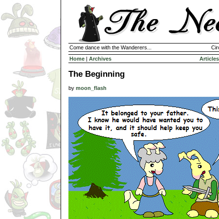
Come dance with the Wanderers...
Cir
Home
|
Archives
Articles
The Beginning
by
moon_flash