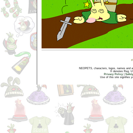
NEOPETS, characters, logos, names and all
® denotes Reg. US 
Privacy Policy
|
Safet
Use of this site signifies