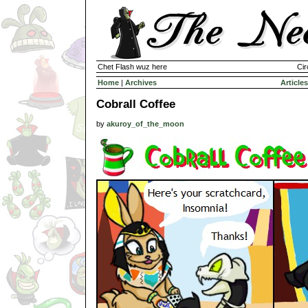
Chet Flash wuz here
Cir
Home
|
Archives
Articles
Cobrall Coffee
by
akuroy_of_the_moon