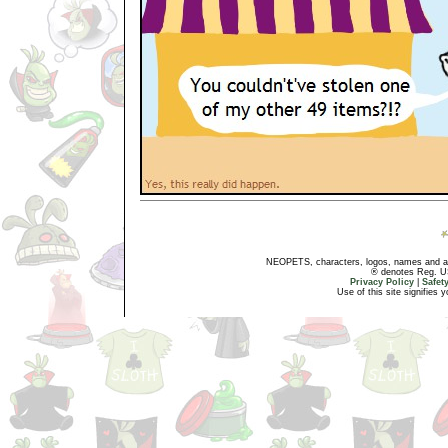
NEOPETS, characters, logos, names and all
® denotes Reg. US 
Privacy Policy
|
Safet
Use of this site signifies