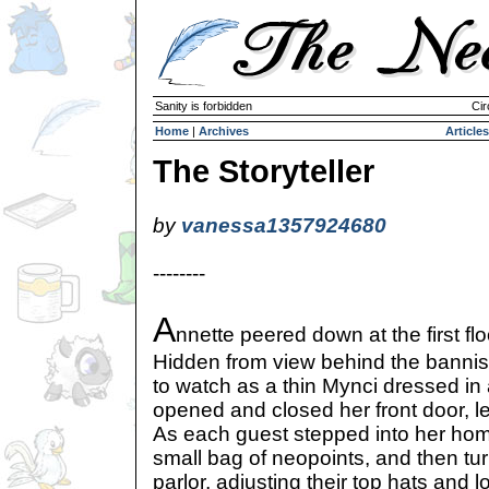
Sanity is forbidden
Cir
Home
|
Archives
Articles
The Storyteller
by
vanessa1357924680
--------
A
nnette peered down at the first flo
Hidden from view behind the bannist
to watch as a thin Mynci dressed in 
opened and closed her front door, le
As each guest stepped into her hom
small bag of neopoints, and then tur
parlor, adjusting their top hats and lo