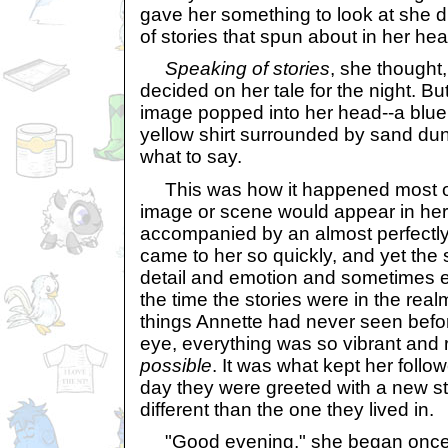
gave her something to look at she d
of stories that spun about in her hea
Speaking of stories
, she thought,
decided on her tale for the night. Bu
image popped into her head--a blu
yellow shirt surrounded by sand d
what to say.
This was how it happened most of t
image or scene would appear in her
accompanied by an almost perfectly cr
came to her so quickly, and yet the s
detail and emotion and sometimes e
the time the stories were in the realm
things Annette had never seen befor
eye, everything was so vibrant and r
possible
. It was what kept her follo
day they were greeted with a new st
different than the one they lived in.
"Good evening," she began once 