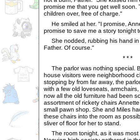
promise me that you get well soon. 
children over, free of charge."
He smiled at her. "I promise, Anne
promise to save me a story tonight t
She nodded, rubbing his hand in h
Father. Of course."
* * *
The parlor was nothing special. B
house visitors were neighborhood ch
stopping by from far away, the parl
with a few old loveseats, armchairs,
now all the old furniture had been s
assortment of rickety chairs Annette
small pawn shop. She and Miles h
these chairs into the room as possibl
sliver of floor for her to stand.
The room tonight, as it was most 