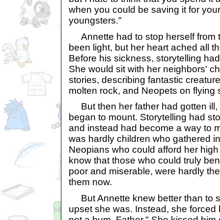
when you could be saving it for yours
youngsters."
Annette had to stop herself from t
been light, but her heart ached all 
Before his sickness, storytelling h
She would sit with her neighbors' c
stories, describing fantastic creatu
molten rock, and Neopets on flying 
But then her father had gotten ill,
began to mount. Storytelling had s
and instead had become a way to m
was hardly children who gathered i
Neopians who could afford her high fe
know that those who could truly bene
poor and miserable, were hardly th
them now.
But Annette knew better than to s
upset she was. Instead, she forced h
not a bum, Father." She kissed him 