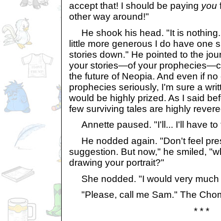
accept that! I should be paying
you
f
other way around!"
He shook his head. "It is nothing. 
little more generous I do have one s
stories down." He pointed to the jour
your stories—of your prophecies—co
the future of Neopia. And even if no
prophecies seriously, I'm sure a wri
would be highly prized. As I said befo
few surviving tales are highly revere
Annette paused. "I'll... I'll have to 
He nodded again. "Don't feel press
suggestion. But now," he smiled, "w
drawing your portrait?"
She nodded. "I would very much lik
"Please, call me Sam." The Chom
* * *