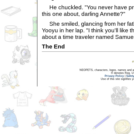
He chuckled. "You never have props
this one about, darling Annette?"
She smiled, glancing from her fat
Yooyu in her lap. "I think you'll like t
about a time traveler named Samuel 
The End
NEOPETS, characters, logos, names and all
® denotes Reg. US 
Privacy Policy
|
Safet
Use of this site signifies