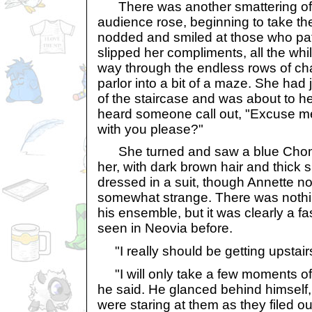
There was another smattering of
audience rose, beginning to take the
nodded and smiled at those who pa
slipped her compliments, all the whi
way through the endless rows of cha
parlor into a bit of a maze. She had
of the staircase and was about to 
heard someone call out, "Excuse m
with you please?"
She turned and saw a blue Chom
her, with dark brown hair and thick
dressed in a suit, though Annette no
somewhat strange. There was nothi
his ensemble, but it was clearly a 
seen in Neovia before.
"I really should be getting upstairs,
"I will only take a few moments of 
he said. He glanced behind himself
were staring at them as they filed ou