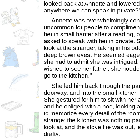
looked back at Annette and lowered h
anywhere we can speak in private?
Annette was overwhelmingly confu
uncommon for people to compliment 
her in small banter after a reading,
asked to speak with her in private.
look at the stranger, taking in his od
deep brown eyes. He seemed eager 
she had to admit she was intrigued
wished to see her father, she nodded.
go to the kitchen."
She led him back through the parl
doorway, and into the small kitchen 
She gestured for him to sit with her
and he obliged with a nod, looking 
to memorize every detail of the room
strange; the kitchen was nothing par
look at, and the stove fire was out, 
drafty.