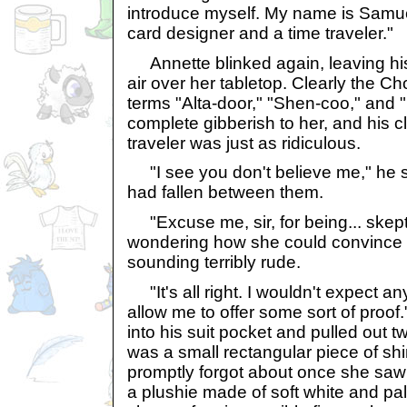
introduce myself. My name is Samue
card designer and a time traveler."
Annette blinked again, leaving his
air over her tabletop. Clearly the
terms "Alta-door," "Shen-coo," and 
complete gibberish to her, and his c
traveler was just as ridiculous.
"I see you don't believe me," he sa
had fallen between them.
"Excuse me, sir, for being... skepti
wondering how she could convince h
sounding terribly rude.
"It's all right. I wouldn't expect a
allow me to offer some sort of proo
into his suit pocket and pulled out tw
was a small rectangular piece of sh
promptly forgot about once she saw 
a plushie made of soft white and pale