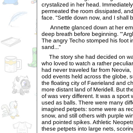
crystalized in her head. Immediately
permeated the room dissipated, and 
face. "Settle down now, and I shall b
Annette glanced down at her empt
deep breath before beginning. "'Arg
The angry Techo stomped his foot i
sand..."
The story she had decided on wa
who loved to watch a rather peculiar
had never traveled far from Neovia, 
odd events held across the globe, s
the floating city of Faerieland and c
more distant land of Meridell. But t
of was very different. It was a spor
used as balls. There were many diff
imagined petpets: some were as red 
snow, and still others with purple wi
and pointed spikes. Athletic Neopet
these petpets into large nets, scorin