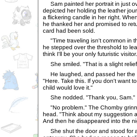
Sam painted her portrait in just o
depicted her holding the leather jour
a flickering candle in her right. Whe
he thanked her and promised to retu
card had been sold.
"Time traveling isn't common in th
he stepped over the threshold to lea
think I'll be your only futuristic visitor
She smiled. "That is a slight relief
He laughed, and passed her the 
"Here. Take this. If you don't want t
child would love it."
She nodded. "Thank you, Sam."
"No problem." The Chomby grinn
head. "Think about my suggestion an
And then he disappeared into the ni
She shut the door and stood for a