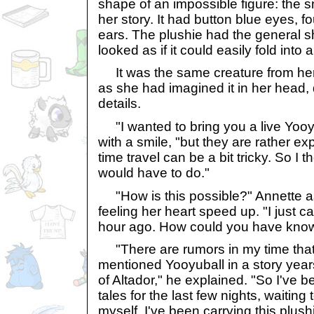
shape of an impossible figure: the 
her story. It had button blue eyes, fo
ears. The plushie had the general sh
looked as if it could easily fold into a
It was the same creature from her 
as she had imagined it in her head, d
details.
"I wanted to bring you a live Yoo
with a smile, "but they are rather e
time travel can be a bit tricky. So I t
would have to do."
"How is this possible?" Annette as
feeling her heart speed up. "I just c
hour ago. How could you have kno
"There are rumors in my time that
mentioned Yooyuball in a story year
of Altador," he explained. "So I've 
tales for the last few nights, waiting 
myself. I've been carrying this plus