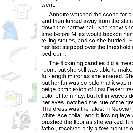
went.
Annette watched the scene for on
and then turned away from the stai
down the narrow hall. She knew she 
time before Miles would beckon her
telling stories, and so she hurried.
her feet stepped over the threshold 
bedroom.
The flickering candles did a meager
room, but she still was able to make 
full-length mirror as she entered. 
but her fur was so pale that it was 
beige complexion of Lost Desert tra
color of farm hay, but fell in waves
her eyes matched the hue of the gr
The dress was the latest in Neovian 
white lace collar, and billowing layer
brushed the floor as she walked. It 
father, received only a few months e