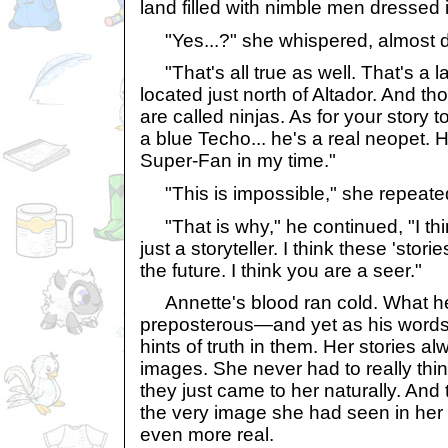
land filled with nimble men dressed i
"Yes...?" she whispered, almost d
"That's all true as well. That's a 
located just north of Altador. And t
are called ninjas. As for your story
a blue Techo... he's a real neopet.
Super-Fan in my time."
"This is impossible," she repeate
"That is why," he continued, "I th
just a storyteller. I think these 'stor
the future. I think you are a seer."
Annette's blood ran cold. What h
preposterous—and yet as his words 
hints of truth in them. Her stories a
images. She never had to really thi
they just came to her naturally. And 
the very image she had seen in he
even more real.