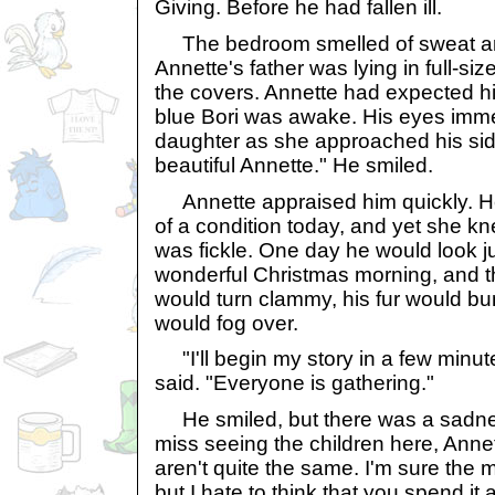
Giving. Before he had fallen ill.
The bedroom smelled of sweat a
Annette's father was lying in full-s
the covers. Annette had expected hi
blue Bori was awake. His eyes imme
daughter as she approached his sid
beautiful Annette." He smiled.
Annette appraised him quickly. He 
of a condition today, and yet she kn
was fickle. One day he would look j
wonderful Christmas morning, and th
would turn clammy, his fur would bu
would fog over.
"I'll begin my story in a few minut
said. "Everyone is gathering."
He smiled, but there was a sadness
miss seeing the children here, Annet
aren't quite the same. I'm sure the 
but I hate to think that you spend it 