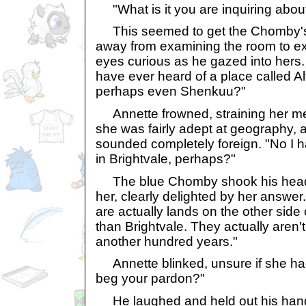
"What is it you are inquiring about
This seemed to get the Chomby's 
away from examining the room to ex
eyes curious as he gazed into hers.
have ever heard of a place called Al
perhaps even Shenkuu?"
Annette frowned, straining her m
she was fairly adept at geography,
sounded completely foreign. "No I h
in Brightvale, perhaps?"
The blue Chomby shook his head, 
her, clearly delighted by her answer.
are actually lands on the other side 
than Brightvale. They actually aren't
another hundred years."
Annette blinked, unsure if she had 
beg your pardon?"
He laughed and held out his hand