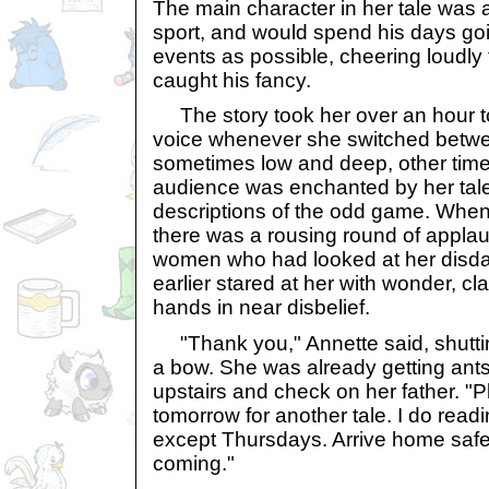
The main character in her tale was a
sport, and would spend his days go
events as possible, cheering loudly
caught his fancy.
The story took her over an hour to
voice whenever she switched betwe
sometimes low and deep, other times
audience was enchanted by her tale,
descriptions of the odd game. When s
there was a rousing round of appl
women who had looked at her disdain
earlier stared at her with wonder, cl
hands in near disbelief.
"Thank you," Annette said, shutti
a bow. She was already getting ant
upstairs and check on her father. "
tomorrow for another tale. I do rea
except Thursdays. Arrive home safe
coming."