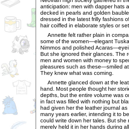
Neovian high society gathered in the
anticipation: men with dapper hats
decked in pearls and golden bauble
dressed in the latest frilly fashions o
hair coiffed in elaborate styles or s
Annette felt rather plain in compa
some of the women—elegant Tuskan
Nimmos and polished Acaras—eyeing
But she ignored their glances. The
men and women with money to spen
pleasures such as these—smiled at 
They knew what was coming.
Annette glanced down at the leat
hand. Most people thought her stori
depths, but the entire volume was o
in fact was filled with nothing but b
had given her the leather journal as
many years earlier, intending it to 
could write down her tales. But she
merely held it in her hands during al