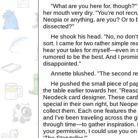
"What are you here for, though?"
her mouth very dry. "You're not recru
Neopia or anything, are you? Or to b
dissected?"
He shook his head. "No, no don't w
sort. I came for two rather simple re
hear your tales for myself—even in 
rumored to be the best. And I promi
disappointed."
Annette blushed. "The second re
He pushed the small piece of pape
the table earlier towards her. "Reaso
Neodeck card designer. These cards 
special in their own right, but Neopet
collect them. Each one features the 
and I've been traveling across the g
through time—to gather inspiration. 
your permission, I could use you on 
'The Storyteller.'"