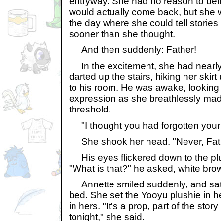
entryway. She had no reason to bel
would actually come back, but she 
the day where she could tell storie
sooner than she thought.
And then suddenly: Father!
In the excitement, she had nearly
darted up the stairs, hiking her ski
to his room. He was awake, looking
expression as she breathlessly mad
threshold.
"I thought you had forgotten your
She shook her head. "Never, Fath
His eyes flickered down to the plu
"What is that?" he asked, white bro
Annette smiled suddenly, and sat 
bed. She set the Yooyu plushie in h
in hers. "It's a prop, part of the story
tonight," she said.