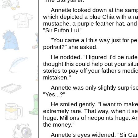
Annette looked down at the sampl
which depicted a blue Chia with a r
mustache, a purple feather hat, and 
"Sir Fufon Lui."
"You came all this way just for pe
portrait?" she asked.
He nodded. "I figured it'd be rude n
thought this could help out your situ
stories to pay off your father's medical
mistaken."
Annette was only slightly surprise
"Yes...?"
He smiled gently. "I want to mak
extremely rare. That way, when it sells,
huge. Millions of neopoints huge. A
the money."
Annette's eyes widened. "Sir Carls