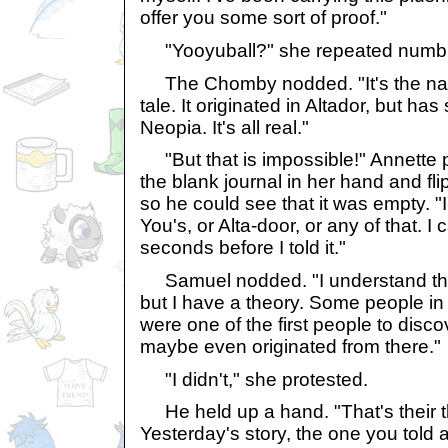
offer you some sort of proof."
"Yooyuball?" she repeated numbl
The Chomby nodded. "It's the name
tale. It originated in Altador, but has
Neopia. It's all real."
"But that is impossible!" Annette
the blank journal in her hand and f
so he could see that it was empty. "
You's, or Alta-door, or any of that. I
seconds before I told it."
Samuel nodded. "I understand this is
but I have a theory. Some people in 
were one of the first people to disco
maybe even originated from there."
"I didn't," she protested.
He held up a hand. "That's their t
Yesterday's story, the one you told a