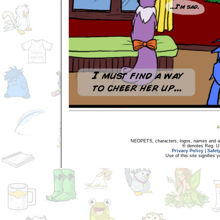
NEOPETS, characters, logos, names and all
® denotes Reg. US 
Privacy Policy
|
Safet
Use of this site signifies