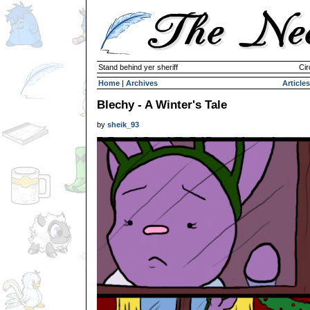
Stand behind yer sheriff
Cir
Home
|
Archives
Articles
Blechy - A Winter's Tale
by
sheik_93