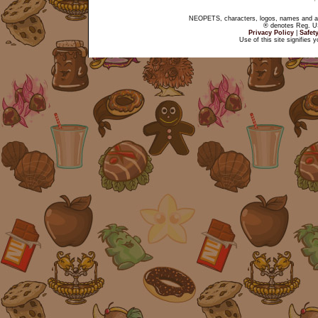
NEOPETS, characters, logos, names and all
® denotes Reg. US 
Privacy Policy
|
Safet
Use of this site signifies