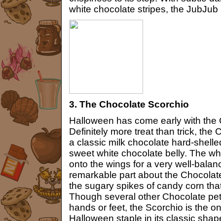
white chocolate stripes, the JubJub is 
3. The Chocolate Scorchio
Halloween has come early with the 
Definitely more treat than trick, th
a classic milk chocolate hard-shell
sweet white chocolate belly. The wh
onto the wings for a very well-bala
remarkable part about the Chocolat
the sugary spikes of candy corn that 
Though several other Chocolate pet
hands or feet, the Scorchio is the on
Halloween staple in its classic shap