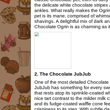
the delicate white chocolate stripes
ankles. What really makes the Ogri
pet is its mane, comprised of whimsi
shavings. A delightful mix of dark a
Chocolate Ogrin is as charming as i
2. The Chocolate JubJub
One of the most detailed Chocolate 
JubJub has something for every swe
that rests atop its sprinkle-coated
nice tart contrast to the milder milk 
and its fudge-coated waffle cone fee
crispiness to its step. With subtle d