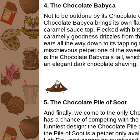
4. The Chocolate Babyca
Not to be outdone by its Chocolate
Chocolate Babyca brings its own flav
caramel sauce top. Flecked with bits
caramelly goodness drizzles from t
ears all the way down to its tapping
mischievous petpet one of the sweete
is the Chocolate Babyca’s tail, whic
an elegant dark chocolate shaving.
5. The Chocolate Pile of Soot
And finally, we come to the only Ch
has a chance of competing with the 
funniest design: the Chocolate Pile o
the Pile of Soot is a petpet only ava