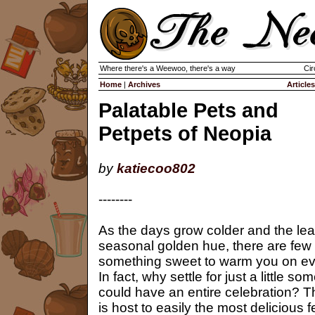
Where there's a Weewoo, there's a way
Cir
Home
|
Archives
Articles
Palatable Pets and
Petpets of Neopia
by
katiecoo802
--------
As the days grow colder and the lea
seasonal golden hue, there are few th
something sweet to warm you on even
In fact, why settle for just a little
could have an entire celebration? 
is host to easily the most delicious f