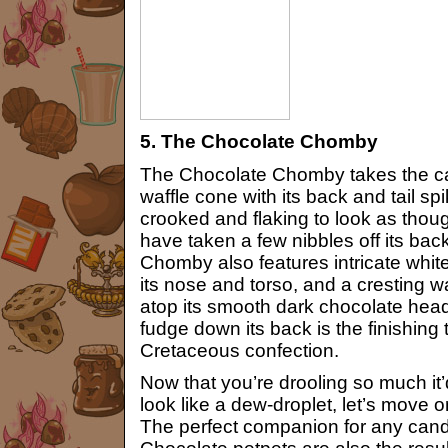
5. The Chocolate Chomby
The Chocolate Chomby takes the ca
waffle cone with its back and tail sp
crooked and flaking to look as tho
have taken a few nibbles off its ba
Chomby also features intricate whit
its nose and torso, and a cresting
atop its smooth dark chocolate head.
fudge down its back is the finishing 
Cretaceous confection.
Now that you’re drooling so much i
look like a dew-droplet, let’s move 
The perfect companion for any can