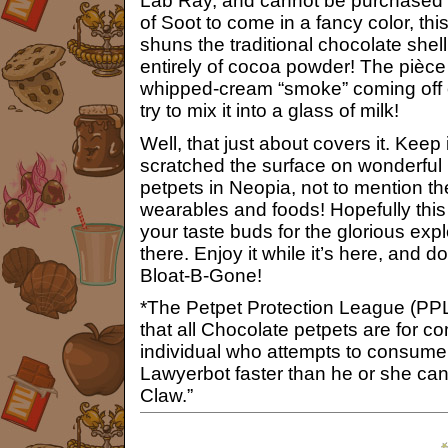
Lab Ray, and cannot be purchased or
of Soot to come in a fancy color, th
shuns the traditional chocolate shel
entirely of cocoa powder! The pièce 
whipped-cream “smoke” coming off of
try to mix it into a glass of milk!
Well, that just about covers it. Keep 
scratched the surface on wonderful
petpets in Neopia, not to mention t
wearables and foods! Hopefully this
your taste buds for the glorious exp
there. Enjoy it while it’s here, and d
Bloat-B-Gone!
*The Petpet Protection League (PPL) 
that all Chocolate petpets are for 
individual who attempts to consume 
Lawyerbot faster than he or she ca
Claw.”