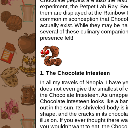
Chocolate petpets are also the result
experiment, the Petpet Lab Ray. Bec
them are displayed at the Rainbow P
common misconception that Chocola
actually exist. While they may be h
several of these culinary companion
presence felt!
1. The Chocolate Intesteen
In all my travels of Neopia, I have
does not even give the smallest of c
the Chocolate Intesteen. As unappet
Chocolate Intesteen looks like a bar 
out in the sun. Its shriveled body is 
shape, and the cracks in its chocola
illusion. If you ever thought there w
you wouldn’t want to eat, the Chocol