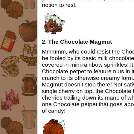
notion to rest.
2. The Chocolate Magmut
Mmmmm, who could resist the Choc
be fooled by its basic milk chocolat
covered in mini rainbow sprinkles! It
Chocolate petpet to feature nuts in it
crunch to its otherwise creamy form
Magmut doesn’t stop there! Not satisf
single cherry on top, the Chocolat
cherries trailing down its mane of w
one Chocolate petpet that goes abo
of candy!