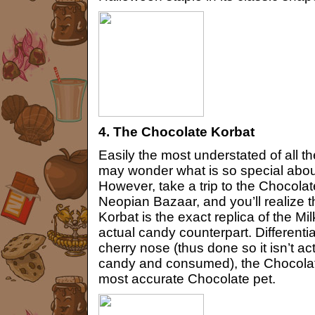
4. The Chocolate Korbat
Easily the most understated of all t
may wonder what is so special abou
However, take a trip to the Chocolat
Neopian Bazaar, and you’ll realize 
Korbat is the exact replica of the Mi
actual candy counterpart. Differentiat
cherry nose (thus done so it isn’t ac
candy and consumed), the Chocolate
most accurate Chocolate pet.