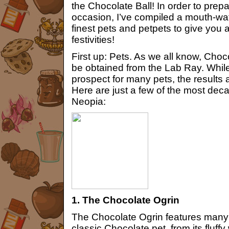
the Chocolate Ball! In order to prepa
occasion, I’ve compiled a mouth-wate
finest pets and petpets to give you a
festivities!
First up: Pets. As we all know, Cho
be obtained from the Lab Ray. While 
prospect for many pets, the results
Here are just a few of the most dec
Neopia:
1. The Chocolate Ogrin
The Chocolate Ogrin features many c
classic Chocolate pet, from its fluff