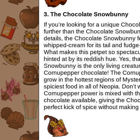
3. The Chocolate Snowbunny
If you’re looking for a unique Choco
further than the Chocolate Snowbunny
details, the Chocolate Snowbunny fe
whipped-cream for its tail and fudge
What makes this petpet so spectacul
hinted at by its reddish hue. Yes, tha
Snowbunny is the only living creatu
Cornupepper chocolate! The Cornup
grow in the hottest regions of Myster
spiciest food in all of Neopia. Don’
Cornupepper power is mixed with th
chocolate available, giving the Ch
perfect kick of spice without making