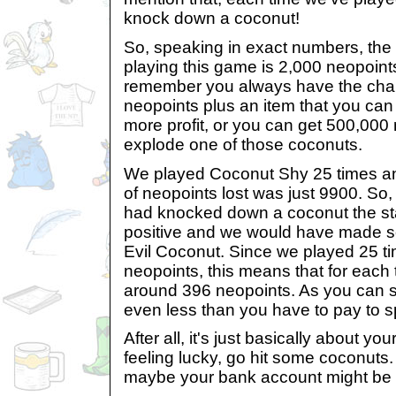
knock down a coconut!
So, speaking in exact numbers, th
playing this game is 2,000 neopoint
remember you always have the chan
neopoints plus an item that you ca
more profit, or you can get 500,000 
explode one of those coconuts.
We played Coconut Shy 25 times and,
of neopoints lost was just 9900. So, 
had knocked down a coconut the sta
positive and we would have made som
Evil Coconut. Since we played 25 t
neopoints, this means that for each
around 396 neopoints. As you can see,
even less than you have to pay to 
After all, it's just basically about you
feeling lucky, go hit some coconuts.
maybe your bank account might be a 