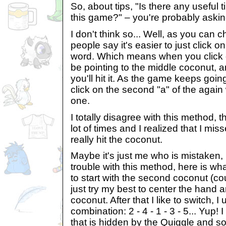
So, about tips, "Is there any useful t
this game?" – you're probably askin
I don't think so... Well, as you can
people say it's easier to just click on
word. Which means when you click on
be pointing to the middle coconut, a
you'll hit it. As the game keeps goin
click on the second "a" of the again 
one.
I totally disagree with this method, th
lot of times and I realized that I mi
really hit the coconut.
Maybe it's just me who is mistaken, 
trouble with this method, here is what 
to start with the second coconut (coun
just try my best to center the hand an
coconut. After that I like to switch, I 
combination: 2 - 4 - 1 - 3 - 5... Yup! 
that is hidden by the Quiggle and som