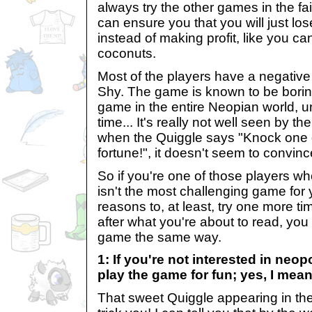
always try the other games in the fa
can ensure you that you will just lo
instead of making profit, like you can
coconuts.
Most of the players have a negativ
Shy. The game is known to be boring
game in the entire Neopian world, 
time... It's really not well seen by 
when the Quiggle says "Knock one
fortune!", it doesn't seem to convinc
So if you're one of those players w
isn't the most challenging game for yo
reasons to, at least, try one more t
after what you're about to read, you
game the same way.
1: If you're not interested in neopo
play the game for fun; yes, I mean
That sweet Quiggle appearing in the