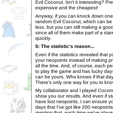
Evil Coconut. Isn't it interesting? Pr
expensive and the cheapest!
Anyway, if you can knock down one 
random Evil Coconut, which can be
less, but you can still making a good p
since all of them make part of a stam
quickly.
5: The statistic's reason...
Even if the statistics revealed that y
your neopoints instead of making prof
all the time. And, of course, each p
to play the game and has lucky day
can be yours. Who knows if that day 
There's only one way for you to know
My collaborator and I played Coconu
show you our results. And even if st
have lost neopoints, I can ensure y
days that I've got like 200 neopoints 
mention that, each time we've playe