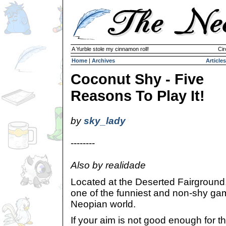
A Yurble stole my cinnamon roll!
Cir
Home
|
Archives
Articles
Coconut Shy - Five
Reasons To Play It!
by
sky_lady
--------
Also by realidade
Located at the Deserted Fairgroun
one of the funniest and non-shy ga
Neopian world.
If your aim is not good enough for 