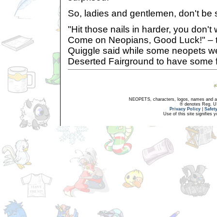
So, ladies and gentlemen, don't be 
"Hit those nails in harder, you don't 
Come on Neopians, Good Luck!" – 
Quiggle said while some neopets w
Deserted Fairground to have some 
NEOPETS, characters, logos, names and all
® denotes Reg. US 
Privacy Policy
|
Safet
Use of this site signifies