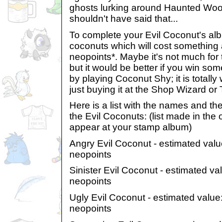
ghosts lurking around Haunted Woo
shouldn't have said that...
To complete your Evil Coconut's alb
coconuts which will cost something 
neopoints*. Maybe it's not much for 
but it would be better if you win som
by playing Coconut Shy; it is totally 
just buying it at the Shop Wizard or
Here is a list with the names and the
the Evil Coconuts: (list made in the
appear at your stamp album)
Angry Evil Coconut - estimated val
neopoints
Sinister Evil Coconut - estimated v
neopoints
Ugly Evil Coconut - estimated value
neopoints