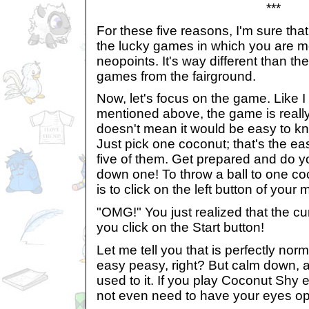
***
For these five reasons, I'm sure tha
the lucky games in which you are mor
neopoints. It's way different than t
games from the fairground.
Now, let's focus on the game. Like 
mentioned above, the game is really 
doesn't mean it would be easy to kn
Just pick one coconut; that's the eas
five of them. Get prepared and do y
down one! To throw a ball to one co
is to click on the left button of you
"OMG!" You just realized that the c
you click on the Start button!
Let me tell you that is perfectly norma
easy peasy, right? But calm down, af
used to it. If you play Coconut Shy e
not even need to have your eyes ope