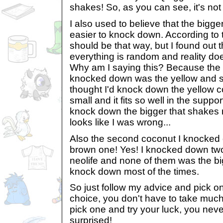
shakes! So, as you can see, it's not 
I also used to believe that the bigg
easier to knock down. According to th
should be that way, but I found out 
everything is random and reality doe
Why am I saying this? Because the f
knocked down was the yellow and sm
thought I'd knock down the yellow co
small and it fits so well in the suppor
knock down the bigger that shakes mo
looks like I was wrong...
Also the second coconut I knocked
brown one! Yes! I knocked down tw
neolife and none of them was the big
knock down most of the times.
So just follow my advice and pick o
choice, you don't have to take much
pick one and try your luck, you nev
surprised!