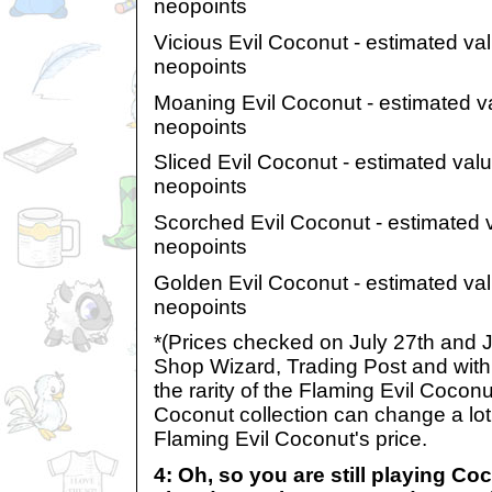
neopoints
Vicious Evil Coconut - estimated va
neopoints
Moaning Evil Coconut - estimated v
neopoints
Sliced Evil Coconut - estimated val
neopoints
Scorched Evil Coconut - estimated 
neopoints
Golden Evil Coconut - estimated va
neopoints
*(Prices checked on July 27th and J
Shop Wizard, Trading Post and wit
the rarity of the Flaming Evil Coconu
Coconut collection can change a lot
Flaming Evil Coconut's price.
4: Oh, so you are still playing C