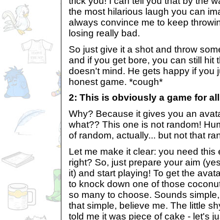
trick you! I can tell you that by the
the most hilarious laugh you can im
always convince me to keep throwin
losing really bad.
So just give it a shot and throw som
and if you get bore, you can still hit
doesn't mind. He gets happy if you j
honest game. *cough*
2: This is obviously a game for all
Why? Because it gives you an avat
what?? This one is not random! Hum.
of random, actually... but not that r
Let me make it clear: you need this 
right? So, just prepare your aim (ye
it) and start playing! To get the avat
to knock down one of those coconut
so many to choose. Sounds simple, h
that simple, believe me. The little s
told me it was piece of cake - let's 