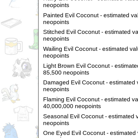
neopoints
Painted Evil Coconut - estimated va
neopoints
Stitched Evil Coconut - estimated v
neopoints
Wailing Evil Coconut - estimated va
neopoints
Light Brown Evil Coconut - estimate
85,500 neopoints
Damaged Evil Coconut - estimated 
neopoints
Flaming Evil Coconut - estimated v
40,000,000 neopoints
Seasonal Evil Coconut - estimated 
neopoints
One Eyed Evil Coconut - estimated 