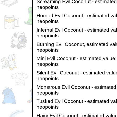
Screaming Evil Coconut - estimated
neopoints
Horned Evil Coconut - estimated va
neopoints
Infernal Evil Coconut - estimated v
neopoints
Burning Evil Coconut, estimated val
neopoints
Mini Evil Coconut - estimated value
neopoints
Silent Evil Coconut - estimated val
neopoints
Monstrous Evil Coconut - estimated
neopoints
Tusked Evil Coconut - estimated va
neopoints
Hairy Evil Coconut - estimated valu