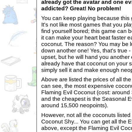
already got the avatar and one ev
addicted? Great! No problem!
You can keep playing because this 
It's not like most games that you p
find yourself bored; this game can 
it can make your heart beat faster ea
coconut. The reason? You may be 
down another one! Yes, that's true - th
upset, but he will hand you another 
already have that coconut on your 
simply sell it and make enough neop
Above are listed the prices of all th
can see, the most expensive coconut
Flaming Evil Coconut (cost: around
and the cheapest is the Seasonal Ev
around 15,500 neopoints).
However, not all the coconuts listed
Coconut Shy... You can get all the E
above, except the Flaming Evil Co