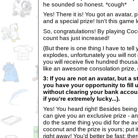
he sounded so honest. *cough*
Yes! There it is! You got an avatar,
and a special prize! Isn't this game 
So, congratulations! By playing Co
count has just increased!
(But there is one thing I have to tell 
explodes, unfortunately you will not
you will receive five hundred thous
like an awesome consolation prize, d
3: If you are not an avatar, but a 
you have your opportunity to fill
without clearing your bank account
if you're extremely lucky...).
Yes! You heard right! Besides being
can give you an exclusive prize - an 
do the same thing you did for the a
coconut and the prize is yours; put 
right away! You'd better be fast; the