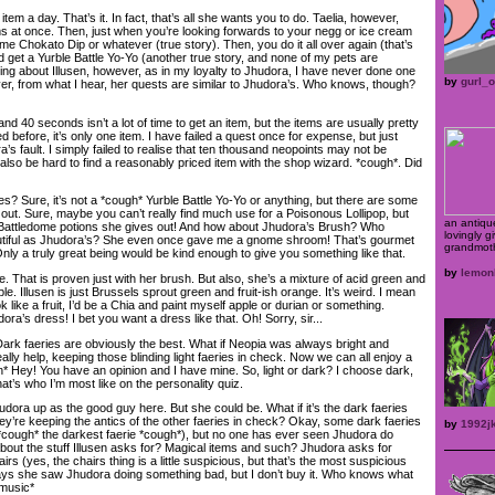
tem a day. That’s it. In fact, that’s all she wants you to do. Taelia, however,
ms at once. Then, just when you’re looking forwards to your negg or ice cream
e Chokato Dip or whatever (true story). Then, you do it all over again (that’s
nd get a Yurble Battle Yo-Yo (another true story, and none of my pets are
hing about Illusen, however, as in my loyalty to Jhudora, I have never done one
by
gurl_
ver, from what I hear, her quests are similar to Jhudora’s. Who knows, though?
 40 seconds isn’t a lot of time to get an item, but the items are usually pretty
d before, it’s only one item. I have failed a quest once for expense, but just
’s fault. I simply failed to realise that ten thousand neopoints may not be
 also be hard to find a reasonably priced item with the shop wizard. *cough*. Did
? Sure, it’s not a *cough* Yurble Battle Yo-Yo or anything, but there are some
out. Sure, maybe you can’t really find much use for a Poisonous Lollipop, but
an antiqu
Battledome potions she gives out! And how about Jhudora’s Brush? Who
lovingly g
autiful as Jhudora’s? She even once gave me a gnome shroom! That’s gourmet
grandmoth
Only a truly great being would be kind enough to give you something like that.
by
lemon
 That is proven just with her brush. But also, she’s a mixture of acid green and
. Illusen is just Brussels sprout green and fruit-ish orange. It’s weird. I mean
ook like a fruit, I’d be a Chia and paint myself apple or durian or something.
ra’s dress! I bet you want a dress like that. Oh! Sorry, sir...
Dark faeries are obviously the best. What if Neopia was always bright and
ally help, keeping those blinding light faeries in check. Now we can all enjoy a
n* Hey! You have an opinion and I have mine. So, light or dark? I choose dark,
t’s who I’m most like on the personality quiz.
hudora up as the good guy here. But she could be. What if it’s the dark faeries
ey’re keeping the antics of the other faeries in check? Okay, some dark faeries
by
1992j
d (*cough* the darkest faerie *cough*), but no one has ever seen Jhudora do
about the stuff Illusen asks for? Magical items and such? Jhudora asks for
irs (yes, the chairs thing is a little suspicious, but that’s the most suspicious
says she saw Jhudora doing something bad, but I don’t buy it. Who knows what
 music*