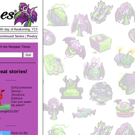
 4th day of Awakening, Y13
ontinued Series
|
Poetry
h the Neopian Times
eat stories!
---------
(Un)common
Sense -
Jhudora
Edition
Can you water
my plant?
ccergirl101397
e
---------
How to Be