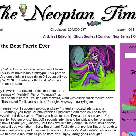
nd
Circulation: 184,086,337
Issue: 480 |
Articles
|
Editorial
|
Short Stories
|
Comics
|
New Series
|
C
the Best Faerie Ever
Searc
ng. “What kind of a crazy person would ever
Gr
“This must have been a mistype. This person
 Are you thinking these things? Because if you
g, WRONG! Jhudora is the best! What, not
 you understand...
lly LIVES in Faerieland, unlike those deserters,
, seriously? Meridell? Terror Mountain? It’s
to see their sisters! It’s just kind of weird, what with all the “dark faeries don’t
he “Illusen and Taelia are so nice!” *cough*. Anyways, carrying on.
c faeries, won’t suddenly pop up and say, “I need a Hooziwhatzits and a
Eventually you forget all about their stupid quest, and then you go to get
Art by so
wizard, and they say no! Then you have to go to Fyora, and she says, “You
quest for 600 seconds,” but 600 seconds later, lo and behold, another one pops
by
kurog
at now (Thank you, Xandra!), but they would if they could! Jhudora, unlike these
uests if you want them! Sure, Illusen and Taelia do that too, but Illusen is such a
even give you a quest if you’ve done one of Jhudora’s! And Taelia? Talk about a
ve to climb a mountain to get to her! Isn’t Happy Valley good enough?