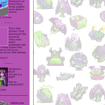
Awesome at:
Feed Florg
Those petpets
never stood a
chance.
of_revenge
---------
The Little
Artifact That
Destroyed the
Universe
Yiiva's most
prized
possession was
e Faerie Queen Doll,
iven to her by her
er for her 16th birthday.
kitty13
---------
Jhudora's
Bluff
You live in a
Bluff?
Also by
emmy123327
k1995
Submit your