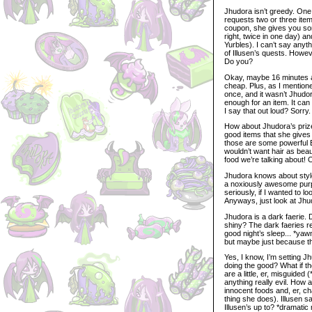
Jhudora isn’t greedy. One i
requests two or three ite
coupon, she gives you som
right, twice in one day) a
Yurbles). I can’t say anyt
of Illusen’s quests. Howe
Do you?
Okay, maybe 16 minutes and
cheap. Plus, as I mentione
once, and it wasn’t Jhudora
enough for an item. It can
I say that out loud? Sorry.
How about Jhudora’s prizes
good items that she gives 
those are some powerful 
wouldn’t want hair as be
food we’re talking about! 
Jhudora knows about style.
a noxiously awesome purple
seriously, if I wanted to l
Anyways, just look at Jhudo
Jhudora is a dark faerie. 
shiny? The dark faeries re
good night’s sleep... *yaw
but maybe just because tha
Yes, I know, I’m setting J
doing the good? What if th
are a little, er, misguide
anything really evil. How 
innocent foods and, er, cha
thing she does). Illusen 
Illusen’s up to? *dramatic