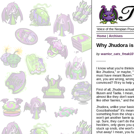
Voice of the Neopian Pou
Home
|
Archives
Why Jhudora is 
by
warrior_cats_freak10
--------
I know what you’re thinki
like Jhudora,” or maybe, 
must have meant Illusen.”
are, you are wrong, wron
convinced? I’ll try to help
First of all, Jhudora actua
Illusen and Taelia. I mean
almost like they don’t want 
like other faeries,” and t
Jhudora, unlike your basi
Goozibahooba!” It’s mean. 
something from the shop 
won’t get another faerie 
up. Sure, they can’t do th
hecklers, only gives you q
stuck up snob, she won’t 
shut away! I mean, you ha