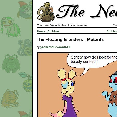
The most fantastic thing in the universe!
Cir
Home
|
Archives
Articles
The Floating Islanders - Mutants
by
yankeesrule244444456