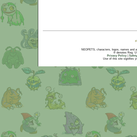
NEOPETS, characters, logos, names and all
® denotes Reg. US 
Privacy Policy
|
Safet
Use of this site signifies