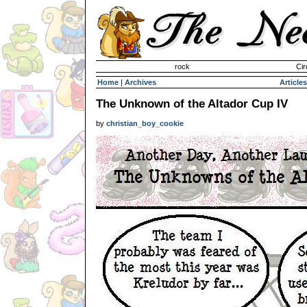
Invisible Paint Brushes
rock
Cir
Home
|
Archives
Articles
The Unknown of the Altador Cup IV
by
christian_boy_cookie