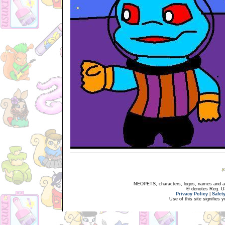
NEOPETS, characters, logos, names and all
® denotes Reg. US 
Privacy Policy
|
Safet
Use of this site signifies