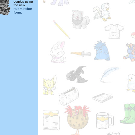
comics using
the new
submission
form.