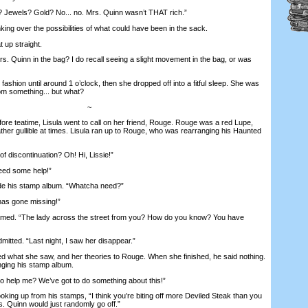
ewels? Gold? No... no. Mrs. Quinn wasn’t THAT rich.”
ing over the possibilities of what could have been in the sack.
 up straight.
s. Quinn in the bag? I do recall seeing a slight movement in the bag, or was
shion until around 1 o’clock, then she dropped off into a fitful sleep. She was
om something... but what?
~
e teatime, Lisula went to call on her friend, Rouge. Rouge was a red Lupe,
ather gullible at times. Lisula ran up to Rouge, who was rearranging his Haunted
discontinuation? Oh! Hi, Lissie!”
eed some help!”
 his stamp album. “Whatcha need?”
as gone missing!”
d. “The lady across the street from you? How do you know? You have
itted. “Last night, I saw her disappear.”
what she saw, and her theories to Rouge. When she finished, he said nothing.
nging his stamp album.
 help me? We’ve got to do something about this!”
ing up from his stamps, “I think you’re biting off more Deviled Steak than you
s. Quinn would just randomly go off.”