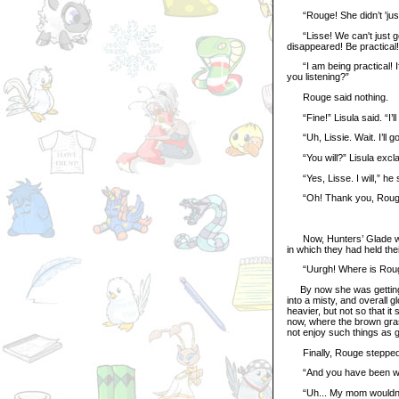
“Rouge! She didn’t 'jus
“Lisse! We can't just go
disappeared! Be practical!
“I am being practical! I
you listening?”
Rouge said nothing.
“Fine!” Lisula said. “I’ll
“Uh, Lissie. Wait. I’ll go
“You will?” Lisula exclai
“Yes, Lisse. I will,” he s
“Oh! Thank you, Rouge! Y
Now, Hunters’ Glade was
in which they had held th
“Uurgh! Where is Rouge?”
By now she was getting re
into a misty, and overall g
heavier, but not so that i
now, where the brown gr
not enjoy such things as g
Finally, Rouge stepped o
“And you have been wher
“Uh... My mom wouldn’t let