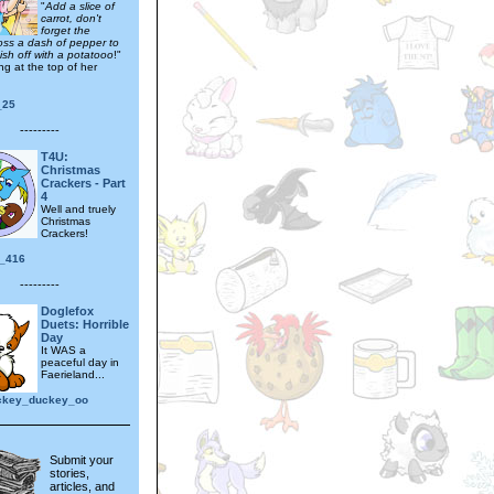
"
Add a slice of
carrot, don't
forget the
oss a dash of pepper to
inish off with a potatooo
!"
ng at the top of her
_25
---------
T4U:
Christmas
Crackers - Part
4
Well and truely
Christmas
Crackers!
_416
---------
Doglefox
Duets: Horrible
Day
It WAS a
peaceful day in
Faerieland...
ckey_duckey_oo
Submit your
stories,
articles, and