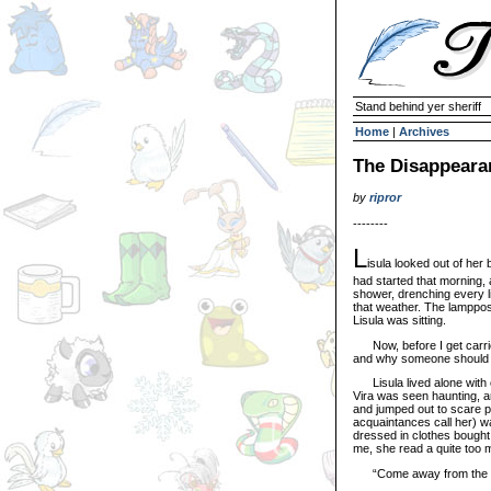
Stand behind yer sheriff
Home
|
Archives
The Disappeara
by
ripror
--------
L
isula looked out of her 
had started that morning,
shower, drenching every li
that weather. The lamppos
Lisula was sitting.
Now, before I get carried
and why someone should wr
Lisula lived alone with o
Vira was seen haunting, a
and jumped out to scare po
acquaintances call her) wa
dressed in clothes bought
me, she read a quite too m
“Come away from the wind