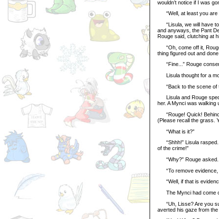
wouldn’t notice if I was go
“Well, at least you are h
“Lisula, we will have to 
and anyways, the Pant Dev
Rouge said, clutching at h
“Oh, come off it, Rouge! 
thing figured out and done 
“Fine...” Rouge consent
Lisula thought for a m
“Back to the scene of the
Lisula and Rouge sped ba
her. A Mynci was walking u
“Rouge! Quick! Behind th
(Please recall the grass.
“What is it?”
“Shhh!” Lisula rasped. “
of the crime!”
“Why?” Rouge asked.
“To remove evidence, o
“Well, if that is evidence
The Mynci had come out 
“Uh, Lisse? Are you sur
averted his gaze from the 