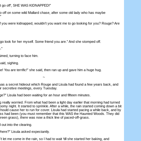
t go off', SHE WAS KIDNAPPED!”
 off on some wild Mallard chase, after some old lady who has maybe
”
f you were kidnapped, wouldn’t you want me to go looking for you? Rouge? Are
 go look for her myself. Some friend you are.” And she stomped off.
.”
med, turning to face him.
aid, sighing.
ou are terrific!” she said, then ran up and gave him a huge hug.
~
 a secret hideout which Rouge and Lisula had found a few years back, and
eir secretive meetings, every Tuesday.
 Lisula had been waiting for an hour and fifteen minutes.
ally worried. From what had been a light day earlier that morning had turned
loomy night. It started to sprinkle. After a while, the rain started coming down a bit
t should cause her to run for cover. Lisula had started pacing a while back, and by
ass had been (you must remember that this WAS the Haunted Woods. They did
reen grass), there was now a thick line of paced-off-grass.
ut into the clearing.
e?” Lisula asked expectantly.
 me come in the rain, so I had to wait ‘till she started her baking, and