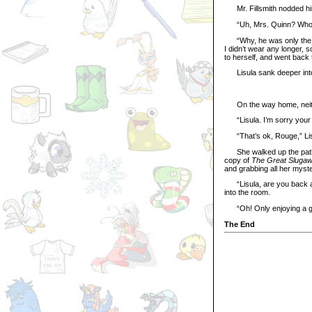
Mr. Fillsmith nodded his 
“Uh, Mrs. Quinn? Who w
“Why, he was only the ma
I didn’t wear any longer,
to herself, and went back 
Lisula sank deeper into 
On the way home, neither
“Lisula. I’m sorry your 
“That’s ok, Rouge,” Lisu
She walked up the path t
copy of
The Great Sluga
and grabbing all her myste
“Lisula, are you back a
into the room.
“Oh! Only enjoying a goo
The End