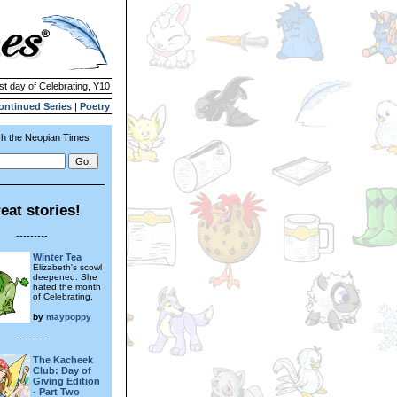
st day of Celebrating, Y10
ontinued Series
|
Poetry
h the Neopian Times
eat stories!
---------
Winter Tea
Elizabeth's scowl
deepened. She
hated the month
of Celebrating.
by
maypoppy
---------
The Kacheek
Club: Day of
Giving Edition
- Part Two