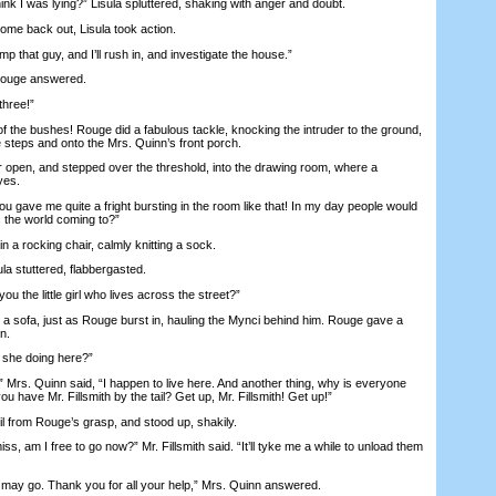
I was lying?” Lisula spluttered, shaking with anger and doubt.
 back out, Lisula took action.
hat guy, and I’ll rush in, and investigate the house.”
ouge answered.
hree!”
he bushes! Rouge did a fabulous tackle, knocking the intruder to the ground,
 steps and onto the Mrs. Quinn’s front porch.
pen, and stepped over the threshold, into the drawing room, where a
yes.
gave me quite a fright bursting in the room like that! In my day people would
is the world coming to?”
 a rocking chair, calmly knitting a sock.
 stuttered, flabbergasted.
the little girl who lives across the street?”
 sofa, just as Rouge burst in, hauling the Mynci behind him. Rouge gave a
n.
she doing here?”
s. Quinn said, “I happen to live here. And another thing, why is everyone
u have Mr. Fillsmith by the tail? Get up, Mr. Fillsmith! Get up!”
 from Rouge’s grasp, and stood up, shakily.
 am I free to go now?” Mr. Fillsmith said. “It’ll tyke me a while to unload them
may go. Thank you for all your help,” Mrs. Quinn answered.