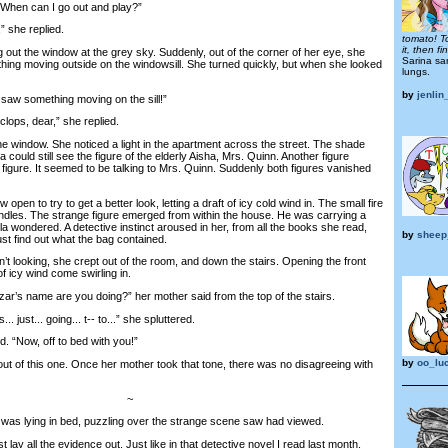
When can I go out and play?”
 she replied.
tomato! T
it, then f
t the window at the grey sky. Suddenly, out of the corner of her eye, she
Sarina sa
hing moving outside on the windowsill. She turned quickly, but when she looked
lungs.
by
jenlin
saw something moving on the sill!”
ps, dear,” she replied.
 window. She noticed a light in the apartment across the street. The shade
 could still see the figure of the elderly Aisha, Mrs. Quinn. Another figure
figure. It seemed to be talking to Mrs. Quinn. Suddenly both figures vanished
en to try to get a better look, letting a draft of icy cold wind in. The small fire
andles. The strange figure emerged from within the house. He was carrying a
la wondered. A detective instinct aroused in her, from all the books she read,
by
sheep
t find out what the bag contained.
ooking, she crept out of the room, and down the stairs. Opening the front
 of icy wind come swirling in.
r’s name are you doing?” her mother said from the top of the stairs.
 just... going... t-- to...” she spluttered.
 “Now, off to bed with you!”
by
oo_lu
 of this one. Once her mother took that tone, there was no disagreeing with
~
was lying in bed, puzzling over the strange scene saw had viewed.
lay all the evidence out. Just like in that detective novel I read last month.