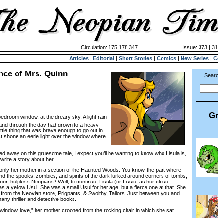
Circulation: 175,178,347
Issue: 373 | 31
Articles
|
Editorial
|
Short Stories
|
Comics
|
New Series
|
C
nce of Mrs. Quinn
Searc
Gr
bedroom window, at the dreary sky. A light rain
 and through the day had grown to a heavy
ttle thing that was brave enough to go out in
t shone an eerie light over the window where
 away on this gruesome tale, I expect you’ll be wanting to know who Lisula is,
ite a story about her...
nly her mother in a section of the Haunted Woods. You know, the part where
nd the spooks, zombies, and spirits of the dark lurked around corners of tombs,
or, helpless Neopians? Well, to continue, Lisula (or Lissie, as her close
s a yellow Usul. She was a small Usul for her age, but a fierce one at that. She
 from the Neovian store, Prigpants, & Swolthy, Tailors. Just between you and
any thriller and detective books.
ow, love,” her mother crooned from the rocking chair in which she sat.