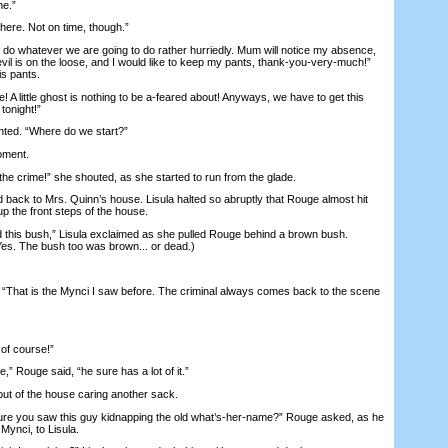
ne.”
ere. Not on time, though.”
do whatever we are going to do rather hurriedly. Mum will notice my absence,
il is on the loose, and I would like to keep my pants, thank-you-very-much!”
is pants.
A little ghost is nothing to be a-feared about! Anyways, we have to get this
tonight!”
ed. “Where do we start?”
oment.
 crime!” she shouted, as she started to run from the glade.
ck to Mrs. Quinn’s house. Lisula halted so abruptly that Rouge almost hit
p the front steps of the house.
is bush,” Lisula exclaimed as she pulled Rouge behind a brown bush.
 Yes. The bush too was brown... or dead.)
That is the Mynci I saw before. The criminal always comes back to the scene
f course!”
,” Rouge said, “he sure has a lot of it.”
of the house caring another sack.
e you saw this guy kidnapping the old what’s-her-name?” Rouge asked, as he
Mynci, to Lisula.