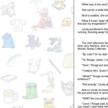
“What was in the sack? J
She sat for a while think
All of a sudden, she sat
“What if it was *gulp* Mr
that just my imagination?”
Lisula pondered in this fa
running. Running away fr
The next afternoon befor
kind, very fearless, and r
Woods Stamp Collection.
“By color? Or by date of 
“Hi, Rouge. Listen, I n
“Sure.” Rouge put aside
“I believe Mrs. Quinn h
“What!?” Rouge exclaime
evidence?”
“Not exactly,” Lisula adm
And so Lisula recounted 
He just went back to arra
“Well!? Are you going to
“Lisse,” Rouge said, look
can chew! I don’t think Mr