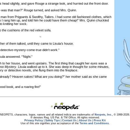
head slightly, and gave Rouge a strange look, and hurried out the front door.
as that man?” Rouge turned, and asked Mrs. Quinn.
n from Prigpants & Swolthy, Tailors. I had some old fashioned clothes, which
 so I rang him up, and told him he could have them cheap!” Mrs. Quinn chuckled
to knitting her sock.
the cushions of the red velvet sofa.
~
 of them talked, until they came to Lisula’s house.
detective-mystery-come-true didn’t work.”
la answered. “’Night.”
o her house, and went upstairs. The first thing that caught her eyes was a
woo Mystery
. Lisula walked up to it. She was deep in thought for some minutes,
ry or detective novels, she flung them into the fireplace.
lready? Heaven sakes! What are you doing?” her mother said as she came
d book, and a roaring fire!”
NEOPETS, characters, logos, names and all related indicia are trademarks of
Neopets, Inc.,
© 1999-2026.
® denotes Reg. US Pat. & TM Office. All rights reserved.
Privacy Policy
|
Safety Tips
|
Contact Us
|
About Us
|
Press Kit
Use of this site signifies your acceptance of the
Terms and Conditions
.