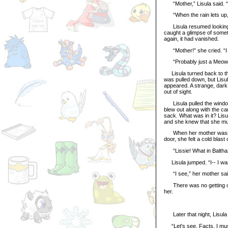
“Mother,” Lisula said. “
“When the rain lets up,”
Lisula resumed looking ou
caught a glimpse of somet
again, it had vanished.
“Mother!” she cried. “I 
“Probably just a Meowclo
Lisula turned back to the
was pulled down, but Lisula
appeared. A strange, dark 
out of sight.
Lisula pulled the window op
blew out along with the c
sack. What was in it? Lisu
and she knew that she mus
When her mother wasn’t l
door, she felt a cold blast
“Lissie! What in Balthaza
Lisula jumped. “I-- I was...
“I see,” her mother said.
There was no getting out
her.
Later that night, Lisula 
“Let's see. Facts. I must 