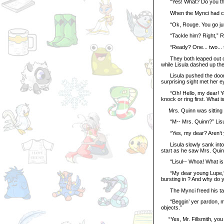
“Yes! What? Do you think 
When the Mynci had come
“Ok, Rouge. You go jump t
“Tackle him? Right,” R
“Ready? One... two... t
They both leaped out of t
while Lisula dashed up the
Lisula pushed the door o
surprising sight met her e
“Oh! Hello, my dear! You 
knock or ring first. What 
Mrs. Quinn was sitting in
“M-- Mrs. Quinn?” Lisula
“Yes, my dear? Aren’t you 
Lisula slowly sank into a
start as he saw Mrs. Quin
“Lisul-- Whoa! What is 
“My dear young Lupe,” Mr
bursting in ? And why do yo
The Mynci freed his tail
“Beggin’ yer pardon, miss,
objects.”
“Yes, Mr. Fillsmith, you 