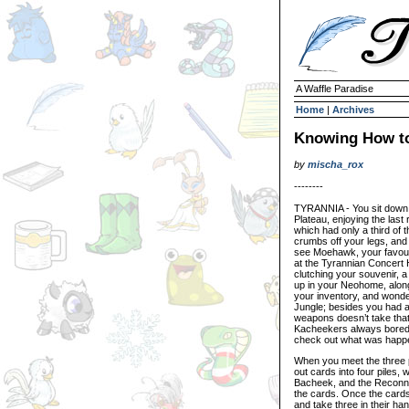
A Waffle Paradise
Home
|
Archives
Knowing How t
by
mischa_rox
--------
TYRANNIA - You sit down o
Plateau, enjoying the las
which had only a third of t
crumbs off your legs, and 
see Moehawk, your favouri
at the Tyrannian Concert H
clutching your souvenir, 
up in your Neohome, along
your inventory, and wonde
Jungle; besides you had 
weapons doesn’t take that
Kacheekers always bored 
check out what was happe
When you meet the three p
out cards into four piles,
Bacheek, and the Reconnais
the cards. Once the cards 
and take three in their ha