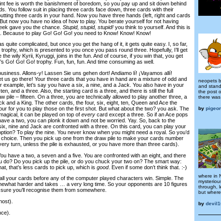
nt fee is worth the banishment of boredom, so you pay up and sit down behind
ds. You follow suit in placing three cards face down, three cards with their
 putting three cards in your hand. Now you have three hands (left, right and cards
. But now you have no idea of how to play. You berate yourself for not having
heek gave you the chance.
Stupid, stupid, stupid!
you think to yourself. And this is
n. Because to play Go! Go! Go! you need to Know! Know! Know!
 quite complicated, but once you get the hang of it, it gets quite easy. I, so far,
rophy, which is presented to you once you pass round three. Hopefully, I’ll get
 the wily Kyrii, Kyruggi, joins in the fun. And of course, if you win that, you get
’s Go! Go! Go! trophy. Fun, fun, fun. And time consuming as well.
business. Allons-y! Lassen Sie uns gehen dort! Andiamo lí! ¡Vayamos allí!
t us go there! Your three cards that you have in hand are a mixture of odd and
neopets b
example, let’s say you have a six, a nine, and a Jack. You also have in your
and stands
, and a three. Also, the starting card is a three, and there is still the full
the post 
w pile – fifteen. On a three, you are technically allowed to play another three, a
there was 
ack and a King. The other cards, the four, six, eight, ten, Queen and Ace the
by
pigeo
four for you to play those on the first shot. But what about the two? you ask. The
magical, it can be played on top of
every
card except a three. So if an Ace pops
have a two, you can plonk it down and not be worried. Yay. So, back to the
 six, nine and Jack are confronted with a three. On this card, you can play your
option? To play the nine. You never know when you might need a royal. So you’d
 choice. Then you pick up one from the draw pile to make your cards number
very turn, unless the pile is exhausted, or you have more than three cards).
 You have a two, a seven and a five. You are confronted with an eight, and there
ou do? Do you pick up the pile, or do you chuck your two on? The smart way:
that, that’s less cards to pick up, which is
good
. Even if some don’t think that. :-)
where in 
 all your cards before any of the computer played characters win. Simple. The
mysteriou
mewhat harder and takes … a very long time. So your opponents are 10 figures
through, l
y sure you’ll recognise them from somewhere.
but where 
ost).
by
devil
ce).