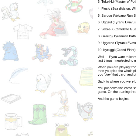
3. Tekeli-Li (Master of Pot
4. Plesio (Sea division, Wh
5. Sargug (Volcano Run S
6. Uggsul (Tyranu Evavu)
7. Sabre-X (Omelette Gua
8. Grarrg (Tyrannian Batt
9. Uggaroo (Tyranu Evav
10. Kyruggi (Grand Elder)
Well … if you want to lea
last things I neglected to 
When you are playing from
then you pick the whole pi
you ‘play’ that card, and pi
Back to where you were 
You put down the latest is
game. On the starting thr
And the game begins.