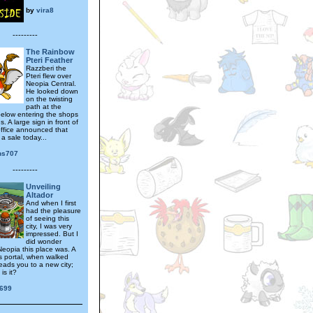
by
vira8
---------
The Rainbow
Pteri Feather
Razzberi the
Pteri flew over
Neopia Central.
He looked down
on the twisting
path at the
elow entering the shops
. A large sign in front of
office announced that
a sale today...
ns707
---------
Unveiling
Altador
And when I first
had the pleasure
of seeing this
city, I was very
impressed. But I
did wonder
Neopia this place was. A
s portal, when walked
eads you to a new city;
is it?
1699