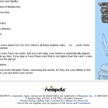
ions and Spells).
eel of Mediocrity).
corchio).
.
rder)
le Master)
u)
rn more about Go! Go! Go!, there’s all those tedious rules … so … yeah. A few
mention.
 your Face Up cards, and you can’t play, your lowest is automatically played,
le up. Also, if you play a Face Down card that is not higher than the card / a two,
ck the pile up.
before …
sue of the Neopian Times, savouring the words, for they are your lifeline in this
ee, you put down your seven.
NEOPETS, characters, logos, names and all related indicia are trademarks of
Neopets, Inc.,
© 1999-2026.
® denotes Reg. US Pat. & TM Office. All rights reserved.
Privacy Policy
|
Safety Tips
|
Contact Us
|
About Us
|
Press Kit
Use of this site signifies your acceptance of the
Terms and Conditions
.