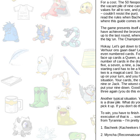
For a cost. The 50 Neopoi
the vacant pile of nine car
values for all to see, and
– couldn’t resist the pun)
read the rules when Bac
where this guide comes i
The game presents itself as
have achieved the bronze t
up to the last round, where
the big ‘un. The Champion
Hokay. Let’s get down to 
Verhuur ons gaan daar! Le
even numbered cards. For 
face up cards a Queen, a ten
number of cards in the dra
five, a seven, a nine, a J
starting card has to be a 
two is a magical card. So 
up on your turn, and you 
situation. Your cards, the
nine or Jack. The wisest 
put your nine down. Good
three again (you do this e
Another typical situation.
is a draw pile. What do y
pick it up. If you don’t do 
To win, you have to finish
execution of that is … so
from Tyrannia – I’m prett
1. Bacheek (Kacheekers h
2. Myncha (Reconnaissan