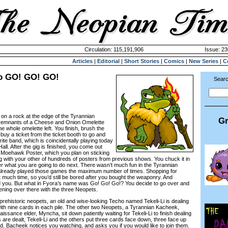
Circulation: 115,191,906
Issue: 23
Articles
|
Editorial
|
Short Stories
|
Comics
|
New Series
|
C
o GO! GO! GO!
Searc
n a rock at the edge of the Tyrannian
Gr
t remnants of a Cheese and Onion Omelette
he whole omelette left. You finish, brush the
buy a ticket from the ticket booth to go and
te band, which is coincidentally playing today
all. After the gig is finished, you come out
a Moehawk Poster, which you plan on sticking
 with your other of hundreds of posters from previous shows. You chuck it in
r what you are going to do next. There wasn’t much fun in the Tyrannian
already played those games the maximum number of times. Shopping for
 much time, so you’d still be bored after you bought the weaponry. And
you. But what in Fyora’s name was Go! Go! Go!? You decide to go over and
ning over there with the three Neopets.
rehistoric neopets, an old and wise-looking Techo named Tekeli-Li is dealing
 with nine cards in each pile. The other two Neopets, a Tyrannian Kacheek,
sance elder, Myncha, sit down patiently waiting for Tekeli-Li to finish dealing
are dealt, Tekeli-Li and the others put three cards face down, three face up
nd. Bacheek notices you watching, and asks you if you would like to join them.