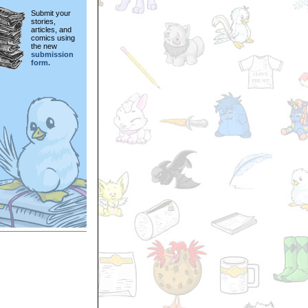
Submit your
stories,
articles, and
comics using
the new
submission
form.