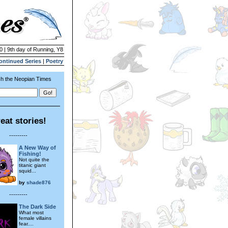
0 | 9th day of Running, Y8
ontinued Series
|
Poetry
h the Neopian Times
eat stories!
---------
A New Way of
Fishing!
Not quite the
titanic giant
squid...
by
shade876
---------
The Dark Side
What most
female villains
fear....