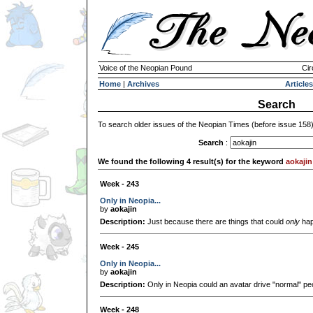
Voice of the Neopian Pound
Cir
Home
|
Archives
Articles
Search
To search older issues of the Neopian Times (before issue 158
Search
:
We found the following 4 result(s) for the keyword
aokajin
Week - 243
Only in Neopia...
by
aokajin
Description:
Just because there are things that could
only
hap
Week - 245
Only in Neopia...
by
aokajin
Description:
Only in Neopia could an avatar drive "normal" pe
Week - 248