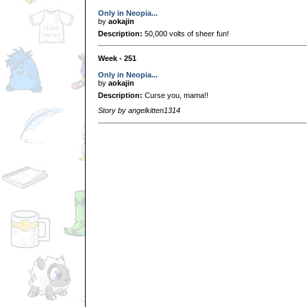
Only in Neopia...
by
aokajin
Description:
50,000 volts of sheer fun!
Week - 251
Only in Neopia...
by
aokajin
Description:
Curse you, mama!!
Story by angelkitten1314