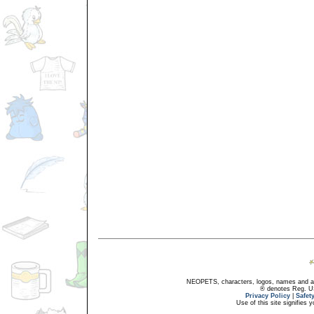
NEOPETS, characters, logos, names and all
® denotes Reg. US 
Privacy Policy
|
Safet
Use of this site signifies