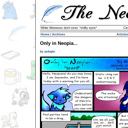
White Weewoos don't exist. *shifty eyes*
Cir
Home
|
Archives
Articles
Only in Neopia...
by
aokajin