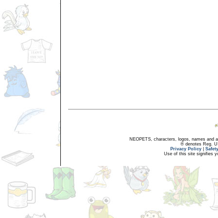
NEOPETS, characters, logos, names and all
® denotes Reg. US 
Privacy Policy
|
Safet
Use of this site signifies