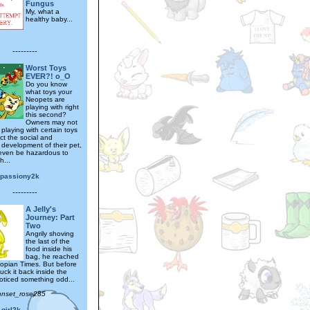
Fungus
My, what a
healthy baby...
---------
Worst Toys
EVER?! o_O
Do you know
what toys your
Neopets are
playing with right
this second?
Owners may not
playing with certain toys
ct the social and
 development of their pet,
even be hazardous to
h...
epassiony2k
---------
A Jelly's
Journey: Part
Two
Angrily shoving
the last of the
food inside his
bag, he reached
eopian Times. But before
uck it back inside the
oticed something odd...
unset_rose285
girl2k