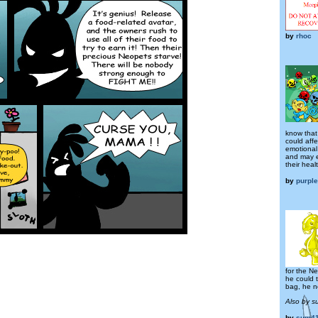
by
rhoc
know that 
could affe
emotional
and may 
their healt
by
purpl
for the N
he could t
bag, he n
Also by s
by
sum41