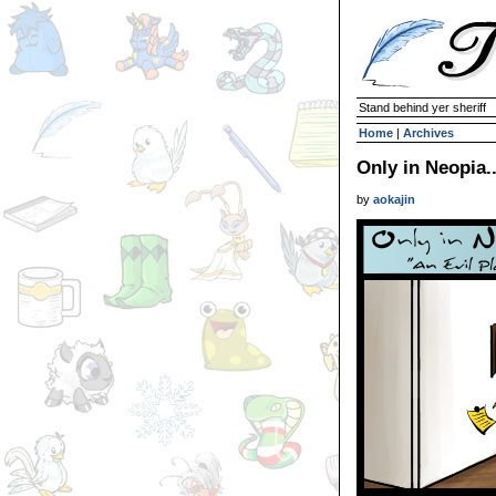
Stand behind yer sheriff
Home
|
Archives
Only in Neopia..
by
aokajin