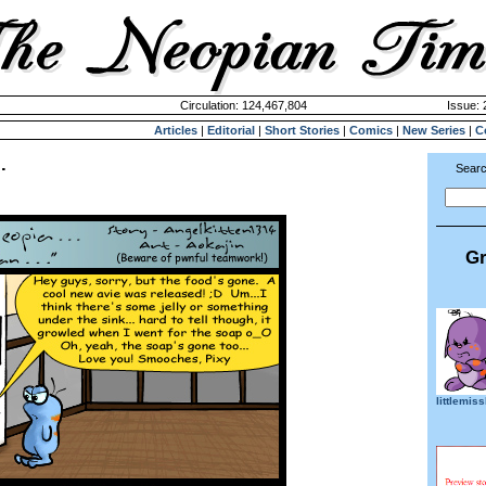
Circulation: 124,467,804
Issue: 
Articles
|
Editorial
|
Short Stories
|
Comics
|
New Series
|
C
.
Searc
Gr
littlemis