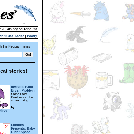
251 | 4th day of Hiding, Y8
ontinued Series
|
Poetry
h the Neopian Times
eat stories!
---------
Invisible Paint
Brush Problem
Some Paint
Brushes can be
so annoying...
by
skirby
---------
Lemons
Presents: Baby
Giant Space