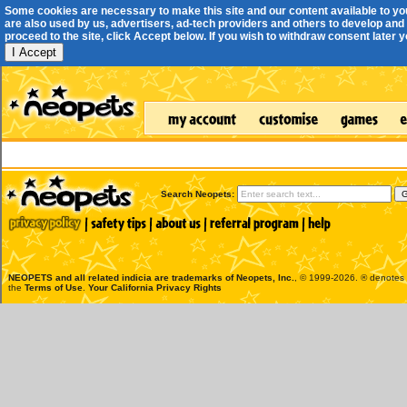
Some cookies are necessary to make this site and our content available to yo
are also used by us, advertisers, ad-tech providers and others to develop and 
proceed to the site, click Accept below. If you wish to withdraw consent later you
I Accept
Search Neopets:
NEOPETS and all related indicia are trademarks of
Neopets, Inc.
, © 1999-2026. ® denotes R
the
Terms of Use
.
Your California Privacy Rights