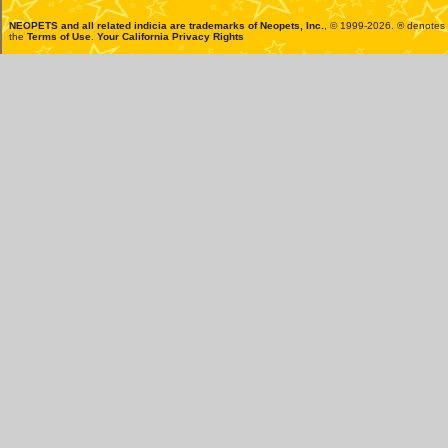
NEOPETS and all related indicia are trademarks of
Neopets, Inc.
, © 1999-2026. ® denotes R
the
Terms of Use
.
Your California Privacy Rights