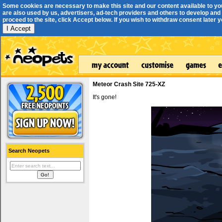
Some cookies are necessary to make this site and our content available to yo
are also used by us, advertisers, ad-tech providers and others to develop and 
proceed to the site, click Accept below. If you wish to withdraw consent later you
I Accept
Meteor Crash Site 725-XZ
It's gone!
Search Neopets