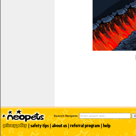
Search Neopets: