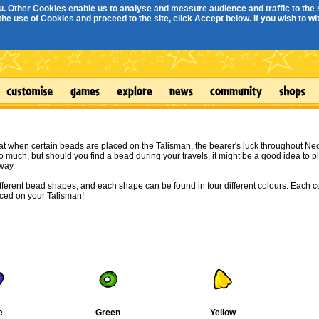
. Other Cookies enable us to analyse and measure audience and traffic to the s
e use of Cookies and proceed to the site, click Accept below. If you wish to with
at when certain beads are placed on the Talisman, the bearer's luck throughout N
o much, but should you find a bead during your travels, it might be a good idea to pl
way.
ifferent bead shapes, and each shape can be found in four different colours. Each c
aced on your Talisman!
e
Green
Yellow