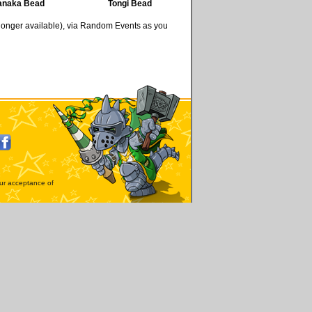
anaka Bead
Tongi Bead
 longer available), via Random Events as you
our acceptance of