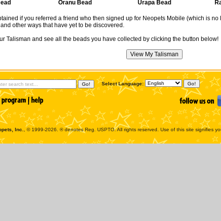
Bead
Oranu Bead
Urapa Bead
R
ained if you referred a friend who then signed up for Neopets Mobile (which is no
and other ways that have yet to be discovered.
r Talisman and see all the beads you have collected by clicking the button below!
Select Language:
pets, Inc.
, © 1999-2026. ® denotes Reg. USPTO. All rights reserved. Use of this site signifies y