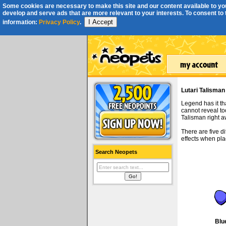
Some cookies are necessary to make this site and our content available to you
develop and serve ads that are more relevant to your interests. To consent to th
I Accept
information:
Privacy Policy
.
Lutari Talisman
Legend has it th
cannot reveal to
Talisman right a
There are five d
effects when pl
Search Neopets
Blu