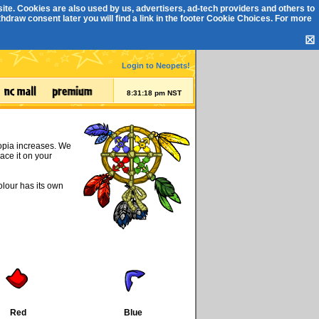
ite. Cookies are also used by us, advertisers, ad-tech providers and others to
draw consent later you will find a link in the footer
Cookie Choices
. For more
☒
Login to Neopets!
8:31:18 pm NST
eopia increases. We
ace it on your
olour has its own
Red
Blue