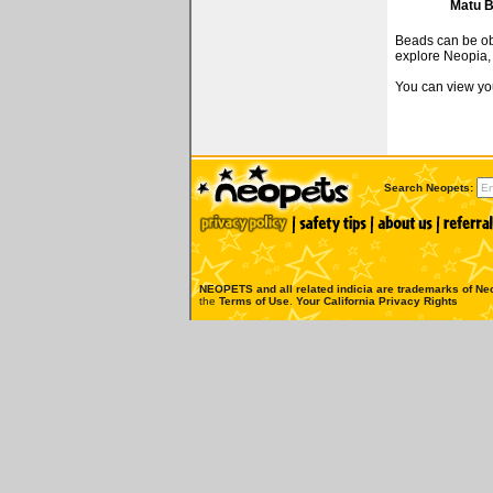
Matu 
Beads can be obt
explore Neopia, 
You can view you
Search Neopets:
NEOPETS and all related indicia are trademarks of
Neo
the
Terms of Use
.
Your California Privacy Rights