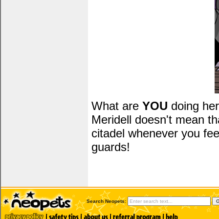
What are
YOU
doing her
Meridell doesn't mean t
citadel whenever you fee
guards!
Search Neopets: