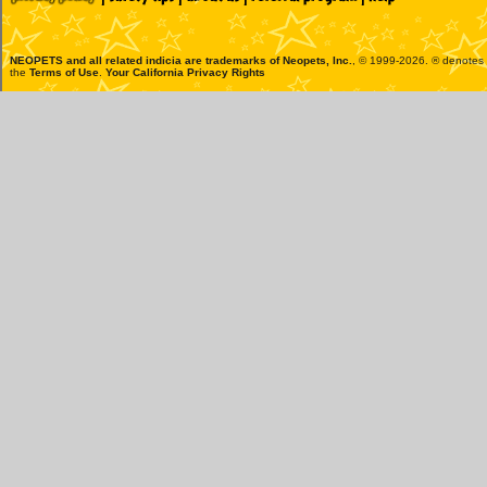
NEOPETS and all related indicia are trademarks of
Neopets, Inc.
, © 1999-2026. ® denotes R
the
Terms of Use
.
Your California Privacy Rights