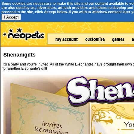
Some cookies are necessary to make this site and our content available to yo
are also used by us, advertisers, ad-tech providers and others to develop and 
proceed to the site, click Accept below. If you wish to withdraw consent later you
I Accept
Shenanigifts
It's a party and you're invited! All of the White Elephantes have brought their own
for another Elephante's gift!