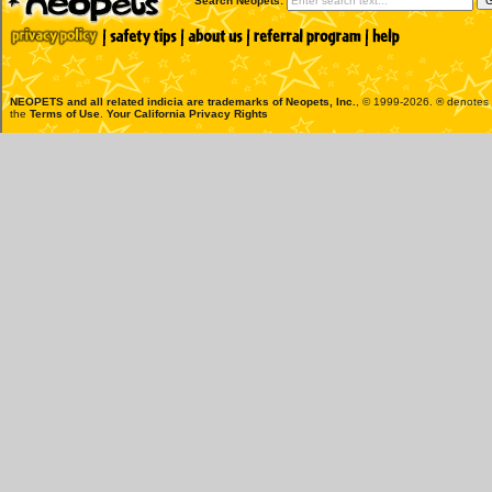
Search Neopets:
NEOPETS and all related indicia are trademarks of
Neopets, Inc.
, © 1999-2026. ® denotes R
the
Terms of Use
.
Your California Privacy Rights