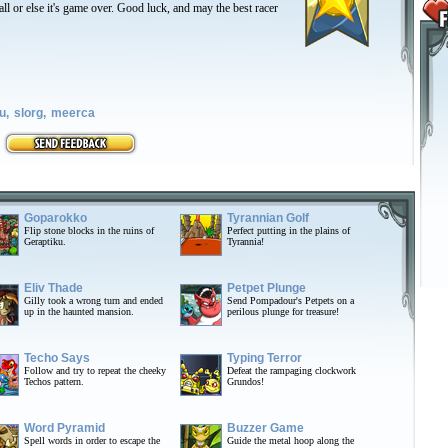
all or else it's game over. Good luck, and may the best racer
u,
slorg,
meerca
Goparokko
Tyrannian Golf
Flip stone blocks in the ruins of
Perfect putting in the plains of
Geraptiku.
Tyrannia!
Eliv Thade
Petpet Plunge
Gilly took a wrong turn and ended
Send Pompadour's Petpets on a
up in the haunted mansion.
perilous plunge for treasure!
Techo Says
Typing Terror
Follow and try to repeat the cheeky
Defeat the rampaging clockwork
Techos pattern.
Grundos!
Word Pyramid
Buzzer Game
Spell words in order to escape the
Guide the metal hoop along the