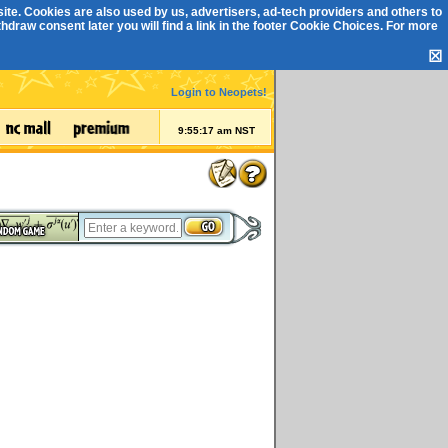
ite. Cookies are also used by us, advertisers, ad-tech providers and others to
draw consent later you will find a link in the footer
Cookie Choices
. For more
☒
Login to Neopets!
9:55:17 am NST