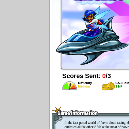
Scores Sent:
0
/3
Difficulty
0.53 Poin
Medium
1 NP
In the fast-paced world of faerie cloud racing, 
outlasted all the others! Make the most of powe