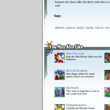
bonuses for close calls, but don't crash into a w
win!
Tags:
illusen,
space,
tooth,
taelia,
faerie,
ton
Warf Rescue
Help the Warf Rescue Team save the
Kadoaties.
Biscuit Brigade
Help Hagan defend his castle
against Skarl's toy invasion!
Skirmish
This clash of magicians is sure to
cast a spell over you!
Gadgadsgame
Celebrate the Mystery Island