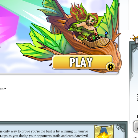
ts =
the only way to prove you're the best is by winning till you've
r-ups as you dodge your opponents' trails and earn daredevil