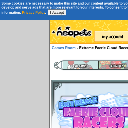
Some cookies are necessary to make this site and our content available to you
develop and serve ads that are more relevant to your interests. To consent to th
I Accept
information:
Privacy Policy
.
Games Room
- Extreme Faerie Cloud Race