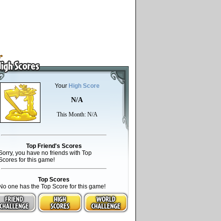
Your
High Score
N/A
This Month: N/A
Top Friend's Scores
Sorry, you have no friends with Top
Scores for this game!
Top Scores
No one has the Top Score for this game!