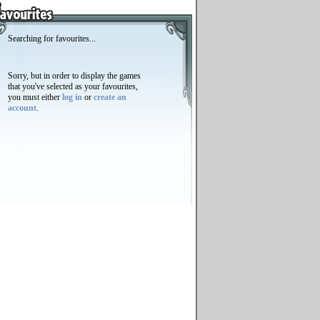
Searching for favourites...
Sorry, but in order to display the games
that you've selected as your favourites,
you must either
log in
or
create an
account
.