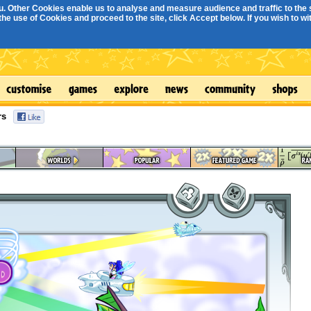
. Other Cookies enable us to analyse and measure audience and traffic to the s
e use of Cookies and proceed to the site, click Accept below. If you wish to with
rs