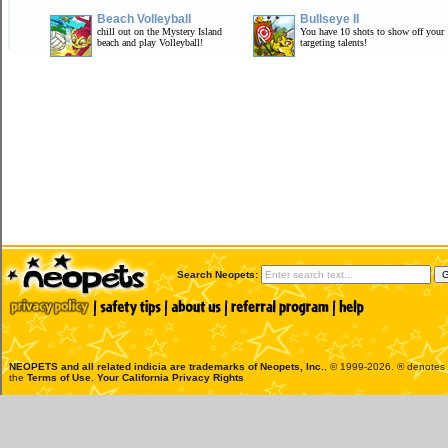
Beach Volleyball
Bullseye II
chill out on the Mystery Island
You have 10 shots to show off your
beach and play Volleyball!
targeting talents!
Search Neopets:
NEOPETS and all related indicia are trademarks of
Neopets, Inc.
, © 1999-2026. ® denotes R
the
Terms of Use
.
Your California Privacy Rights