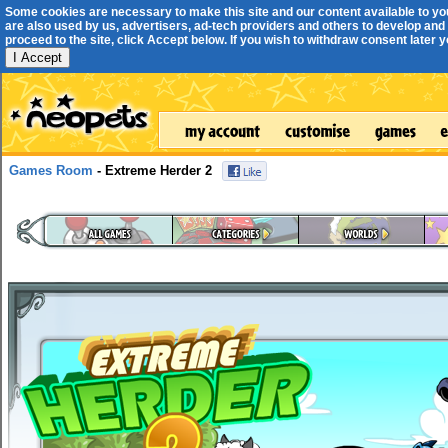
Some cookies are necessary to make this site and our content available to yo
are also used by us, advertisers, ad-tech providers and others to develop and 
proceed to the site, click Accept below. If you wish to withdraw consent later you
I Accept
Games Room
- Extreme Herder 2