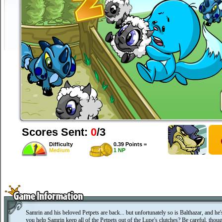
Scores Sent:
0
/3
Difficulty
0.39 Points =
Medium
1 NP
Samrin and his beloved Petpets are back... but unfortunately so is Balthazar, and he
you help Samrin keep all of the Petpets out of the Lupe's clutches? Be careful, though 