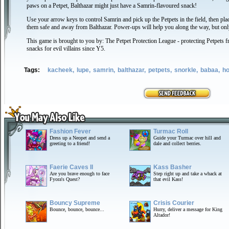
paws on a Petpet, Balthazar might just have a Samrin-flavoured snack!
Use your arrow keys to control Samrin and pick up the Petpets in the field, then pla
them safe and away from Balthazar. Power-ups will help you along the way, but only
This game is brought to you by: The Petpet Protection League - protecting Petpets 
snacks for evil villains since Y5.
Tags:
kacheek,
lupe,
samrin,
balthazar,
petpets,
snorkle,
babaa,
ho
Fashion Fever
Turmac Roll
Dress up a Neopet and send a
Guide your Turmac over hill and
greeting to a friend!
dale and collect berries.
Faerie Caves II
Kass Basher
Are you brave enough to face
Step right up and take a whack at
Fyora's Quest?
that evil Kass!
Bouncy Supreme
Crisis Courier
Bounce, bounce, bounce...
Hurry, deliver a message for King
Altador!