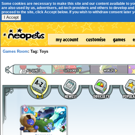
Some cookies are necessary to make this site and our content available to yo
are also used by us, advertisers, ad-tech providers and others to develop and 
proceed to the site, click Accept below. If you wish to withdraw consent later you
I Accept
Games Room
: Tag: Toys