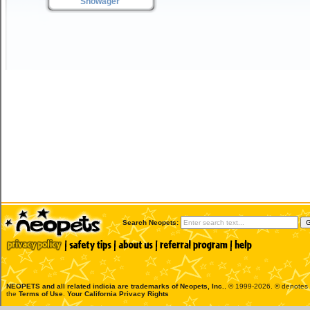
Snowager
Search Neopets:
NEOPETS and all related indicia are trademarks of
Neopets, Inc.
, © 1999-2026. ® denotes R
the
Terms of Use
.
Your California Privacy Rights