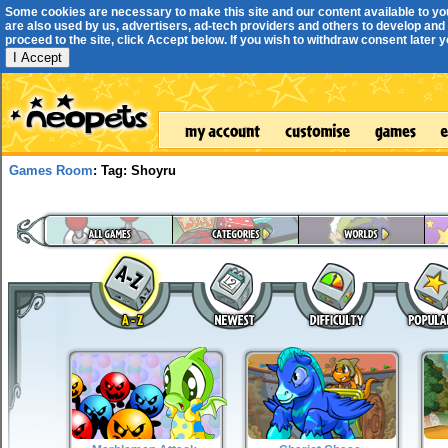
Some cookies are necessary to make this site and our content available to yo
are also used by us, advertisers, ad-tech providers and others to develop and 
proceed to the site, click Accept below. If you wish to withdraw consent later you
I Accept
Games Room
: Tag: Shoyru