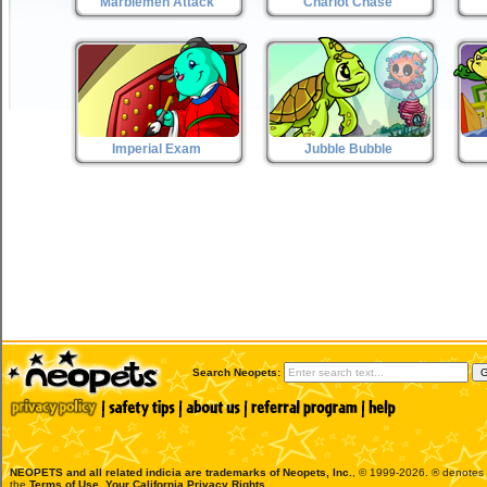
Marblemen Attack
Chariot Chase
Imperial Exam
Jubble Bubble
Search Neopets:
NEOPETS and all related indicia are trademarks of
Neopets, Inc.
, © 1999-2026. ® denotes R
the
Terms of Use
.
Your California Privacy Rights