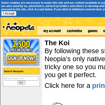
Some cookies are necessary to make this site and our content available to yo
are also used by us, advertisers, ad-tech providers and others to develop and 
proceed to the site, click Accept below. If you wish to withdraw consent later you
I Accept
The Koi
By following these s
Neopia's only native
tricky one so you ma
Search Neopets
you get it perfect.
Click here for a
pri