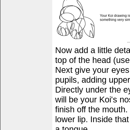
Your Koi drawing is
something very simil
Now add a little det
top of the head (use
Next give your eyes
pupils, adding uppe
Directly under the e
will be your Koi's no
finish off the mouth.
lower lip. Inside tha
a tongue.