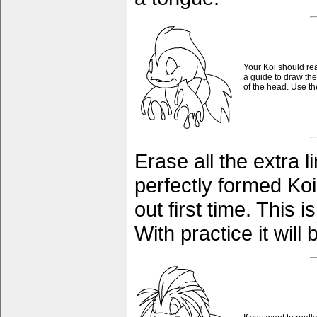
Your Koi should rea
a guide to draw the
of the head. Use t
Erase all the extra 
perfectly formed Koi.
out first time. This i
With practice it wil