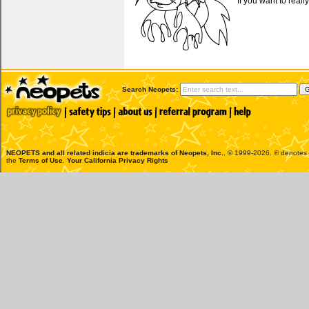
If you want to reall
Search Neopets:
NEOPETS and all related indicia are trademarks of
Neopets, Inc.
, © 1999-2026. ® denotes R
the
Terms of Use
.
Your California Privacy Rights