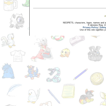
NEOPETS, characters, logos, names and all
® denotes Reg. US 
Privacy Policy
|
Safet
Use of this site signifies