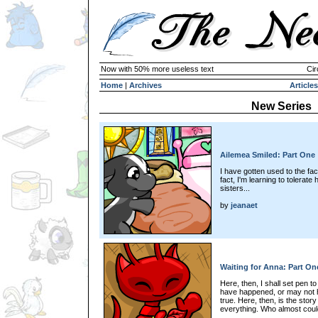
Now with 50% more useless text
Cir
Home
|
Archives
Articles
New Series
Ailemea Smiled: Part One
I have gotten used to the fact
fact, I'm learning to tolerate
sisters...
by
jeanaet
Waiting for Anna: Part On
Here, then, I shall set pen t
have happened, or may not h
true. Here, then, is the stor
everything. Who almost could