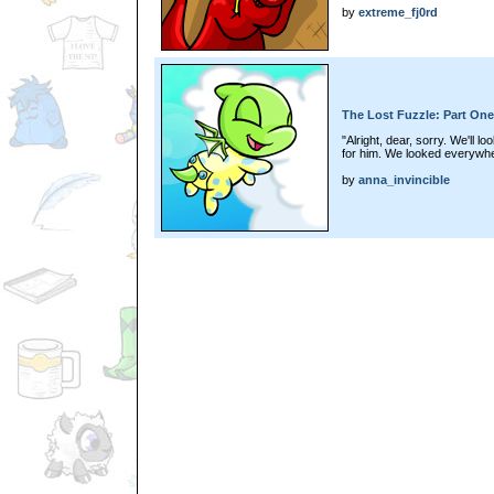
by
extreme_fj0rd
The Lost Fuzzle: Part One
"Alright, dear, sorry. We'll l
for him. We looked everywher
by
anna_invincible