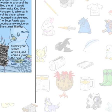
 wonderful aroma of the
illed the air; it would
nitely make King Skarl
 long picnic table sat in
e of the circle, where
indulged in a pie-eating
 The Soup Faerie was
cocting a new recipe on
She stared intently...
More »
Submit your
stories,
articles, and
comics using
the new
submission
form.