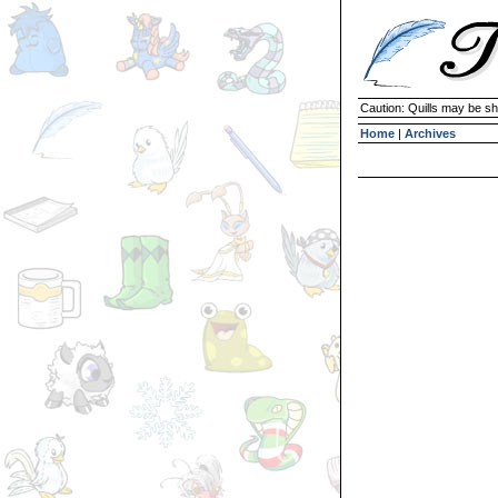
Caution: Quills may be s
Home
|
Archives