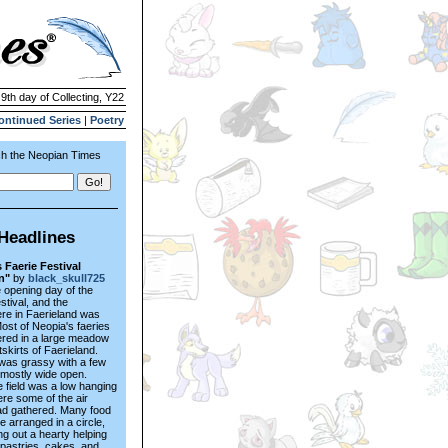
 9th day of Collecting, Y22
ontinued Series
|
Poetry
h the Neopian Times
Headlines
 Faerie Festival
n"
by
black_skull725
e opening day of the
stival, and the
re in Faerieland was
Most of Neopia's faeries
ered in a large meadow
tskirts of Faerieland.
 was grassy with a few
 mostly wide open.
 field was a low hanging
re some of the air
ad gathered. Many food
e arranged in a circle,
ng out a hearty helping
 pastries, cakes, and