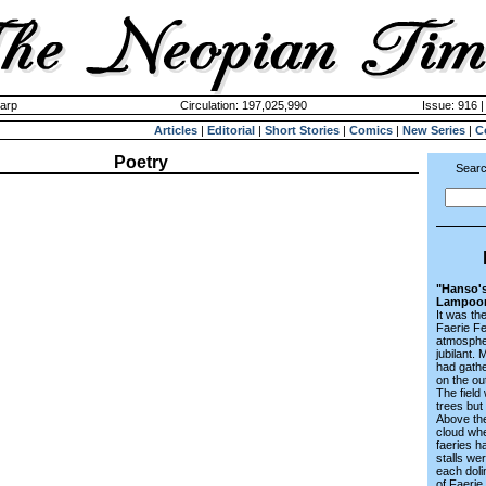
harp
Circulation: 197,025,990
Issue: 916 |
Articles
|
Editorial
|
Short Stories
|
Comics
|
New Series
|
C
Poetry
Searc
"Hanso's
Lampoo
It was th
Faerie Fe
atmosphe
jubilant. 
had gath
on the ou
The field
trees but
Above the
cloud whe
faeries h
stalls wer
each doli
of Faerie