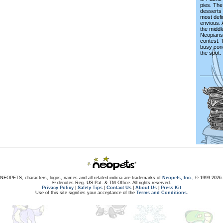
pies. The
desserts f
most defi
envious. A
the middl
Neopians 
contest.
busy con
the spot. 
NEOPETS, characters, logos, names and all related indicia are trademarks of
Neopets, Inc.,
© 1999-2026.
® denotes Reg. US Pat. & TM Office. All rights reserved.
Privacy Policy
|
Safety Tips
|
Contact Us
|
About Us
|
Press Kit
Use of this site signifies your acceptance of the
Terms and Conditions
.