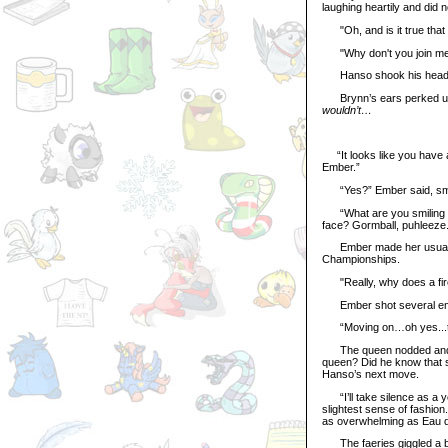
laughing heartily and did 
"Oh, and is it true that 
"Why don't you join me th
Hanso shook his head. "I
Brynn’s ears perked up. 
wouldn’t…
“It looks like you have a
Ember.”
“Yes?” Ember said, smi
“What are you smiling at?
face? Gormball, puhleeze.
Ember made her usual po
Championships.
"Really, why does a fire f
Ember shot several emb
“Moving on…oh yes...the 
The queen nodded and smi
queen? Did he know that s
Hanso’s next move.
“I’ll take silence as a y
slightest sense of fashio
as overwhelming as Eau d
The faeries giggled a bit