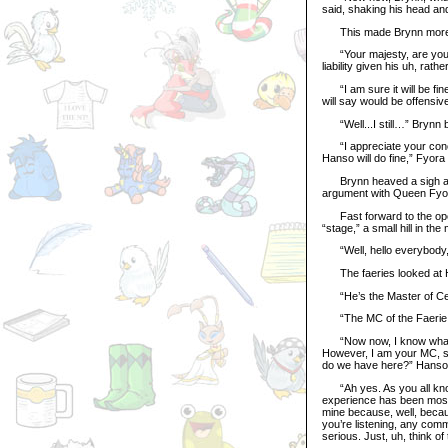
said, shaking his head and
This made Brynn more ap
“Your majesty, are you s
liability given his uh, rat
“I am sure it will be fin
will say would be offensiv
“Well...I still…” Brynn 
“I appreciate your concern
Hanso will do fine,” Fyora
Brynn heaved a sigh and 
argument with Queen Fyor
Fast forward to the open
“stage,” a small hill in the 
“Well, hello everybody, 
The faeries looked at H
“He’s the Master of Cer
“The MC of the Faerie Fes
“Now now, I know what you 
However, I am your MC, so
do we have here?” Hanso r
“Ah yes. As you all know,
experience has been mostl
mine because, well, becau
you’re listening, any comm
serious. Just, uh, think of