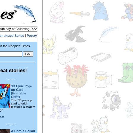
 9th day of Collecting, Y22
ontinued Series
|
Poetry
h the Neopian Times
eat stories!
---------
3D Eyrie Pop-
up Card
(Printable
Craft)
This 3D pop-up
card tutorial
features a stately
ign
cat
---------
A Hero's Ballad