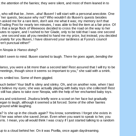
e attention of the faeries; they were silent, and most of them leaned in to
who will that be...hmm...aha! Illusen! I will start with a personal anecdote. One
of her quests, because why not? Who wouldn’t do Illusen’s quests besides
 asked me for a rare item, don’t ask me what it was; my memory isn’t that
Trading Post for nearly ten minutes, I was able to find the item at a fair price. Of
k that a large flock of Weewoos decided to cross the road on the way to her
nutes to spare, and I rushed to her Glade, only to be told that I was one second
sen, one second was all you needed to hand me my prize, but instead, you decided
rtunately for you Illusen, I have observed your tardiness at Fyora’s council
en’t punctual either!”
n Neopia is Hanso doing?
’t seem to mind. Illusen started to laugh.
There he goes again, bending the
so, you were a bit more than a second late! Rest assured that I will try to be
meetings, though since it seems so important to you,” she said with a smirk.
s smiled too. Some of them giggled.
 better! Your bluff is slimy and stinky. Oh, and on another note, when I last
 not believe my eyes; she was actually playing with baby toys she collected! Rest
till has plans to take over Neopia, with the help of her enchanted baby toys.
a and snickered. Jhudora briefly wore a scowl on her face but gradually
gan to laugh, although it seemed a bit forced. Some of the other faeries
ground while laughing.
Is she up in the clouds again? You know, sometimes I forget she exists in
 of her was when she saved Jeran. Even when you want to speak to her, you
is. I mean, you all would think I was crazy if I just started talking to a random
o a cloud behind her. On it was Psellia, once again daydreaming.