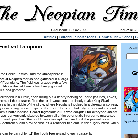
..
Circulation: 197,025,990
Issue: 916 |
Articles
|
Editorial
|
Short Stories
|
Comics
|
New Series
|
C
 Festival Lampoon
Searc
Gr
 the Faerie Festival, and the atmosphere in
ost of Neopia's faeries had gathered in a large
f Faerieland. The field was grassy with a few
n. Above the field was a low hanging cloud
ries had gathered.
anged in a circle, each doling out a hearty helping of Faerie pastries, cakes,
oma of the desserts filled the air; it would most definitely make King Skarl
e sat in the middle of the circle, where Neopians indulged in a pie-eating contest.
concocting a new recipe on the spot. She stared intently at her cauldron and
m a bottle labelled: Secret Ingredient VIII. It was delightful for everyone except
Eyrie des
l was conveniently situated between all of the other stalls in order to guarantee
o walk past her. She could then intercept them and guilt the passerby into
by
jaylah
a toothbrush, and a roll of floss as a reminder to clean up the sugary mess when
 can be painful to fix!” the Tooth Faerie said to each passerby.