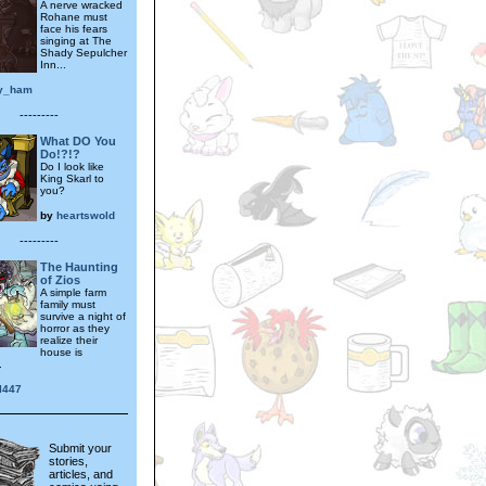
A nerve wracked
Rohane must
face his fears
singing at The
Shady Sepulcher
Inn...
y_ham
---------
What DO You
Do!?!?
Do I look like
King Skarl to
you?
by
heartswold
---------
The Haunting
of Zios
A simple farm
family must
survive a night of
horror as they
realize their
house is
.
l447
Submit your
stories,
articles, and