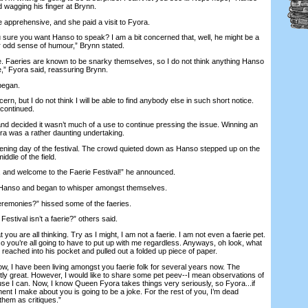
 wagging his finger at Brynn.
prehensive, and she paid a visit to Fyora.
ure you want Hanso to speak? I am a bit concerned that, well, he might be a
her odd sense of humour,” Brynn stated.
e. Faeries are known to be snarky themselves, so I do not think anything Hanso
e,” Fyora said, reassuring Brynn.
began.
, but I do not think I will be able to find anybody else in such short notice.
 continued.
decided it wasn’t much of a use to continue pressing the issue. Winning an
a was a rather daunting undertaking.
ing day of the festival. The crowd quieted down as Hanso stepped up on the
middle of the field.
and welcome to the Faerie Festival!” he announced.
anso and began to whisper amongst themselves.
emonies?” hissed some of the faeries.
tival isn’t a faerie?” others said.
are all thinking. Try as I might, I am not a faerie. I am not even a faerie pet.
 you’re all going to have to put up with me regardless. Anyways, oh look, what
eached into his pocket and pulled out a folded up piece of paper.
 I have been living amongst you faerie folk for several years now. The
y great. However, I would like to share some pet peev--I mean observations of
se I can. Now, I know Queen Fyora takes things very seriously, so Fyora...if
ent I make about you is going to be a joke. For the rest of you, I’m dead
 them as critiques.”