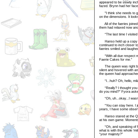
appeared to be slowly inc
fazed. Brynn had her face 
"I think she needs to go 
on the dimensions. It looks 
All of the faeries joined i
them had relaxed now and 
“The last time I visited 
Hanso held up a copy
continued to inch closer t
faeries smiled and laughed
“With all due respect mil
Faerie Cakes for me.”
The queen was right behi
silent and hovered with a
the queen had approache
“I...huh? Oh, hello, milad
“Really? I thought you l
do you mind?” Fyora asked
“Oh, uh...okay...I wasn’t
“You can stay here. I jus
years, I have some observ
Hanso stared at the Quee
at his own game. Moments
“Oh, and speaking of fashi
what is with this whole ‘
“your majesty?”