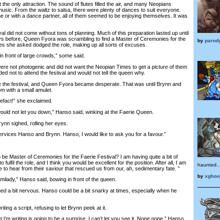
e only attraction. The sound of flutes filled the air, and many Neopians
usic. From the waltz to salsa, there were plenty of dances to suit everyone.
 or with a dance partner, all of them seemed to be enjoying themselves. It was
did not come without tons of planning. Much of this preparation lasted up until
ys before, Queen Fyora was scrambling to find a Master of Ceremonies for the
by
parod
ries she asked dodged the role, making up all sorts of excuses.
n front of large crowds,” some said.
 not photogenic and did not want the Neopian Times to get a picture of them
ided not to attend the festival and would not tell the queen why.
he festival, and Queen Fyora became desperate. That was until Brynn and
m with a small amulet.
fact!” she exclaimed.
uld not let you down,” Hanso said, winking at the Faerie Queen.
n sighed, rolling her eyes.
ices Hanso and Brynn. Hanso, I would like to ask you for a favour.”
 Master of Ceremonies for the Faerie Festival? I am having quite a bit of
 fulfil the role, and I think you would be excellent for the position. After all, I am
haunted..
e to hear from their saviour that rescued us from our, ah, sedimentary fate. ”
by
xghou
lady,” Hanso said, bowing in front of the queen.
 bit nervous. Hanso could be a bit snarky at times, especially when he
ng a script, refusing to let Brynn peek at it.
 writing is going to be a surprise. I can’t let you see it. Nope nope,” Hanso