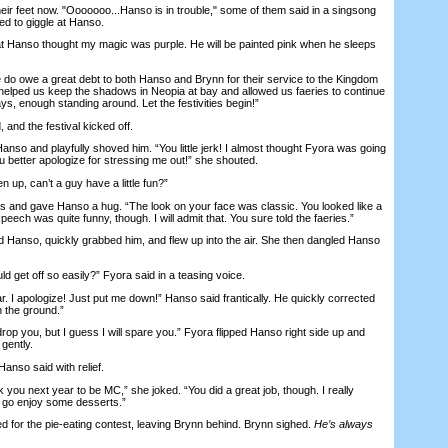
 feet now. "Ooooooo...Hanso is in trouble," some of them said in a singsong
ed to giggle at Hanso.
at Hanso thought my magic was purple. He will be painted pink when he sleeps
o owe a great debt to both Hanso and Brynn for their service to the Kingdom
helped us keep the shadows in Neopia at bay and allowed us faeries to continue
ays, enough standing around. Let the festivities begin!”
d the festival kicked off.
 and playfully shoved him. “You little jerk! I almost thought Fyora was going
u better apologize for stressing me out!” she shouted.
p, can’t a guy have a little fun?”
 and gave Hanso a hug. “The look on your face was classic. You looked like a
eech was quite funny, though. I will admit that. You sure told the faeries.”
nso, quickly grabbed him, and flew up into the air. She then dangled Hanso
get off so easily?” Fyora said in a teasing voice.
 I apologize! Just put me down!” Hanso said frantically. He quickly corrected
n the ground.”
p you, but I guess I will spare you.” Fyora flipped Hanso right side up and
gently.
nso said with relief.
u next year to be MC,” she joked. “You did a great job, though. I really
 go enjoy some desserts.”
r the pie-eating contest, leaving Brynn behind. Brynn sighed.
He’s always