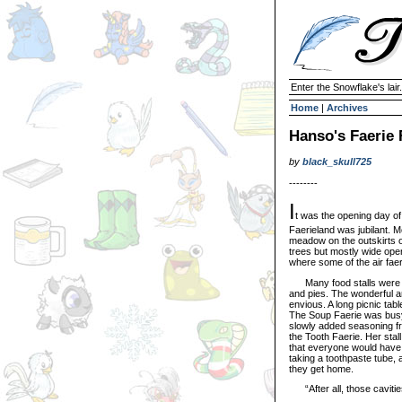
Enter the Snowflake's lair.
Home
|
Archives
Hanso's Faerie
by
black_skull725
--------
I
t was the opening day of
Faerieland was jubilant. M
meadow on the outskirts o
trees but mostly wide ope
where some of the air fae
Many food stalls were arr
and pies. The wonderful ar
envious. A long picnic tabl
The Soup Faerie was busy 
slowly added seasoning fro
the Tooth Faerie. Her stal
that everyone would have t
taking a toothpaste tube, 
they get home.
“After all, those cavities