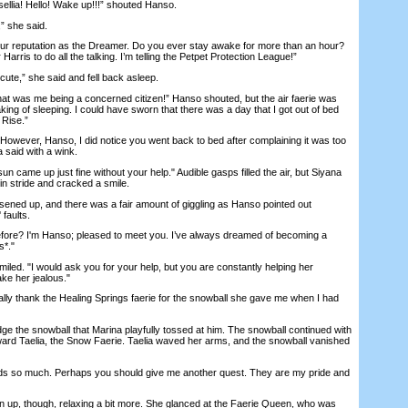
lia! Hello! Wake up!!!” shouted Hanso.
 she said.
r reputation as the Dreamer. Do you ever stay awake for more than an hour?
rris to do all the talking. I’m telling the Petpet Protection League!”
ute,” she said and fell back asleep.
 was me being a concerned citizen!” Hanso shouted, but the air faerie was
king of sleeping. I could have sworn that there was a day that I got out of bed
 Rise.”
wever, Hanso, I did notice you went back to bed after complaining it was too
 said with a wink.
 came up just fine without your help." Audible gasps filled the air, but Siyana
in stride and cracked a smile.
ned up, and there was a fair amount of giggling as Hanso pointed out
 faults.
re? I'm Hanso; pleased to meet you. I’ve always dreamed of becoming a
s*."
d. "I would ask you for your help, but you are constantly helping her
ake her jealous."
ly thank the Healing Springs faerie for the snowball she gave me when I had
the snowball that Marina playfully tossed at him. The snowball continued with
toward Taelia, the Snow Faerie. Taelia waved her arms, and the snowball vanished
ds so much. Perhaps you should give me another quest. They are my pride and
up, though, relaxing a bit more. She glanced at the Faerie Queen, who was