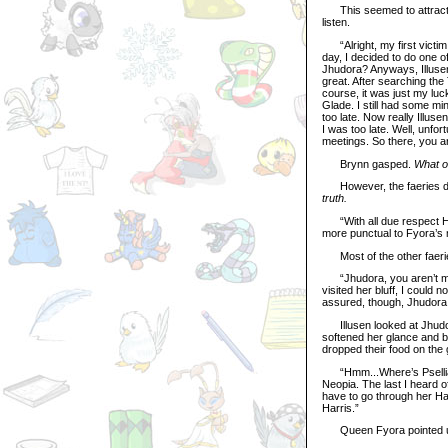
This seemed to attract th
listen.
“Alright, my first victim, 
day, I decided to do one 
Jhudora? Anyways, Illusen
great. After searching the 
course, it was just my luc
Glade. I still had some mi
too late. Now really Illu
I was too late. Well, unfo
meetings. So there, you ar
Brynn gasped.
What o
However, the faeries didn
truth.
“With all due respect Han
more punctual to Fyora’s 
Most of the other faerie
“Jhudora, you aren’t much
visited her bluff, I could
assured, though, Jhudora s
Illusen looked at Jhudor
softened her glance and be
dropped their food on the 
“Hmm...Where’s Psellia? 
Neopia. The last I heard
have to go through her Harr
Harris.”
Queen Fyora pointed up t