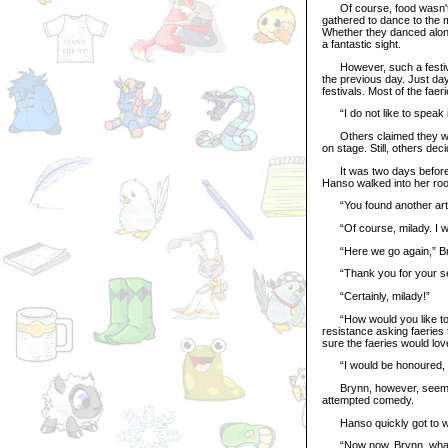
Of course, food wasn't th
gathered to dance to the m
Whether they danced alone
a fantastic sight.
However, such a festival 
the previous day. Just da
festivals. Most of the fae
“I do not like to speak i
Others claimed they were
on stage. Still, others dec
It was two days before t
Hanso walked into her roo
“You found another arte
“Of course, milady. I wo
“Here we go again,” Bryn
“Thank you for your serv
“Certainly, milady!”
“How would you like to be
resistance asking faeries to
sure the faeries would lov
“I would be honoured, mi
Brynn, however, seemed a
attempted comedy.
Hanso quickly got to writi
“Now now, Brynn, what I’m