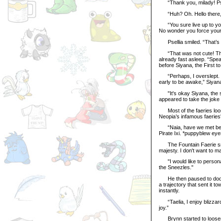
“Thank you, milady! Psel
“Huh? Oh. Hello there,”
“You sure live up to you
No wonder you force your Ha
Psellia smiled. “That’s c
“That was not cute! That
already fast asleep. “Spea
before Siyana, the First to
“Perhaps, I overslept. Ho
early to be awake,” Siyana
"It's okay Siyana, the sun
appeared to take the joke 
Most of the faeries loose
Neopia’s infamous faeries'
“Naia, have we met befo
Pirate Ixi. *puppyblew eye
The Fountain Faerie smile
majesty. I don't want to m
"I would like to personal
the Sneezles."
He then paused to dodge 
a trajectory that sent it 
instantly.
“Taelia, I enjoy blizzar
joy.”
Brynn started to loosen 