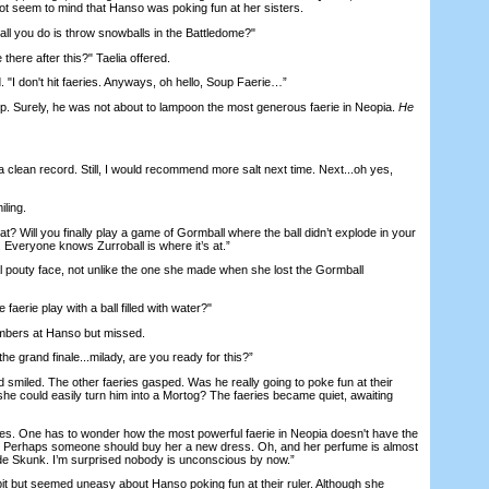
not seem to mind that Hanso was poking fun at her sisters.
all you do is throw snowballs in the Battledome?"
ere after this?" Taelia offered.
 don't hit faeries. Anyways, oh hello, Soup Faerie…”
Surely, he was not about to lampoon the most generous faerie in Neopia.
He
 clean record. Still, I would recommend more salt next time. Next...oh yes,
ling.
 Will you finally play a game of Gormball where the ball didn’t explode in your
 Everyone knows Zurroball is where it’s at.”
uty face, not unlike the one she made when she lost the Gormball
aerie play with a ball filled with water?"
ers at Hanso but missed.
grand finale...milady, are you ready for this?”
led. The other faeries gasped. Was he really going to poke fun at their
he could easily turn him into a Mortog? The faeries became quiet, awaiting
es. One has to wonder how the most powerful faerie in Neopia doesn't have the
n. Perhaps someone should buy her a new dress. Oh, and her perfume is almost
e Skunk. I’m surprised nobody is unconscious by now.”
 but seemed uneasy about Hanso poking fun at their ruler. Although she