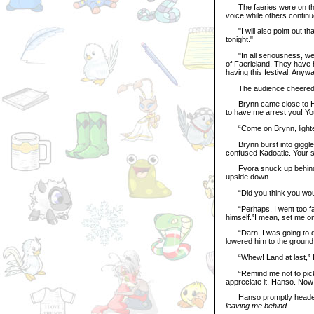
The faeries were on their
voice while others continu
"I will also point out th
tonight."
"In all seriousness, we d
of Faerieland. They have 
having this festival. Anyw
The audience cheered, an
Brynn came close to Hanso
to have me arrest you! Yo
“Come on Brynn, lighten u
Brynn burst into giggles
confused Kadoatie. Your sp
Fyora snuck up behind Ha
upside down.
“Did you think you would 
“Perhaps, I went too far.
himself.”I mean, set me o
“Darn, I was going to dro
lowered him to the ground 
“Whew! Land at last,” Ha
“Remind me not to pick yo
appreciate it, Hanso. Now
Hanso promptly headed fo
leaving me behind.