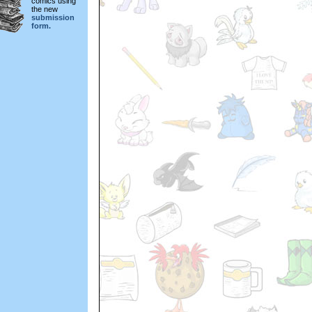
comics using
the new
submission
form.