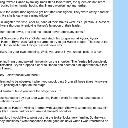
hing toward Hanso by taking small steps toward him, the queen did not seem
buried in her hands, hoping that Hanso wouldn’t go any further.
to the wand shop again to get her staff redesigned. They were off by a tad bit
like she is carrying a giant lollipop."
n laughter this time. After all, none of their staves were as superfluous. Most of
were thoroughly enjoying Hanso’s lampoon of their leader.
her hidden tower, she told me I could never afford any items.”
 of
Grimoire of the First Order
and stuck his tongue out at Fyora. Fyora
o Hanso. Brynn was flailing her arms to try to get Hanso to stop. The rest of the
. Hanso waited until things quieted down a bit.
ady, do your own shopping. While you are at it, you should pick up a few
nd Hanso and poked him gently on the shoulder. The faeries fell completely
nticipation. Brynn stepped closer to Hanso and seemed a bit apprehensive that
d Hanso.
y. I didn’t notice you there.”
earned to be observant when you snuck past Brynn all those times. Anyways,
, pointing at a spot on the stage.
 finished, but if you want the stage back…”
t wanted to say that after watching Hanso work for me the past couple of
ations as well.”
n as Hanso’s victims snorted with laughter. She was attempting to beat him
 later, Fyora had her arm around Hanso’s shoulder.
on, I would like to point out that the jacket looks very familiar. By the way,
milady’ business? What happened to the good old days when I was referred to as