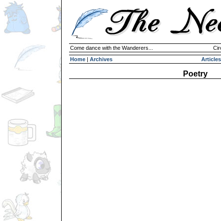
Come dance with the Wanderers...
Cir
Home
|
Archives
Articles
Poetry