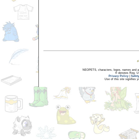
NEOPETS, characters, logos, names and all
® denotes Reg. US 
Privacy Policy
|
Safet
Use of this site signifies