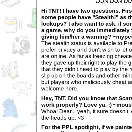
DUN DUN DU
Hi TNT! I have two questions. Firs
some people have "Stealth!" as th
lookups? I also want to ask, if s
a game, why do you immediately f
giving him/her a warning? ~mype
The stealth status is available to
prefer privacy and don't wish to let
are online. As far as freezing cheate
they gave up their right to play th
that they didn't need to play by the
slip up on the boards and other mino
but players who maliciously cheat 
welcome here.
Hey, TNT. Did you know that
Sca
work properly? Love ya. ;) ~mou
Whoa! Dear... yeah, it sure doesn't,
the heads up. <3
For the PPL spotlight, if we pain