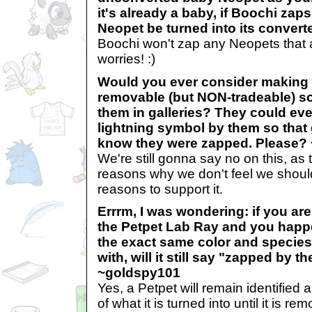
it's already a baby, if Boochi zaps
Neopet be turned into its conver
Boochi won't zap any Neopets that 
worries! :)
Would you ever consider making 
removable (but NON-tradeable) so
them in galleries? They could even
lightning symbol by them so that
know they were zapped. Please?
We're still gonna say no on this, as t
reasons why we don't feel we shou
reasons to support it.
Errrm, I was wondering: if you ar
the Petpet Lab Ray and you happe
the exact same color and species 
with, will it still say "zapped by 
~goldspy101
Yes, a Petpet will remain identified
of what it is turned into until it is r