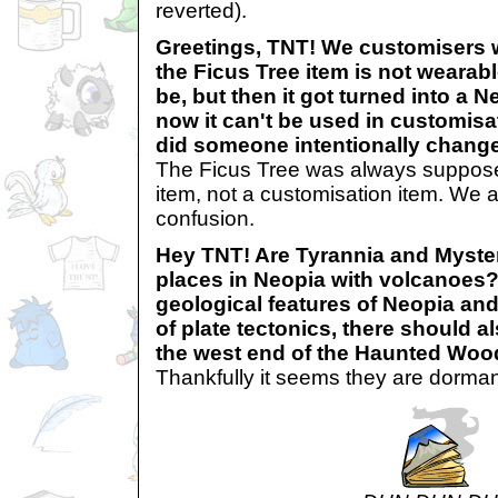
reverted).
Greetings, TNT! We customisers
the Ficus Tree item is not wearab
be, but then it got turned into a
now it can't be used in customisati
did someone intentionally change
The Ficus Tree was always suppos
item, not a customisation item. We a
confusion.
Hey TNT! Are Tyrannia and Myster
places in Neopia with volcanoes?
geological features of Neopia an
of plate tectonics, there should 
the west end of the Haunted Woo
Thankfully it seems they are dorm