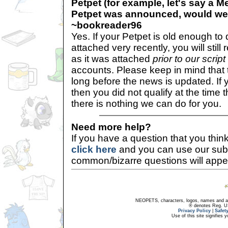
Petpet (for example, let's say a M
Petpet was announced, would we 
~bookreader96
Yes. If your Petpet is old enough to
attached very recently, you will still
as it was attached
prior to our scrip
accounts. Please keep in mind that t
long before the news is updated. If
then you did not qualify at the time 
there is nothing we can do for you.
Need more help?
If you have a question that you thi
click here
and you can use our sub
common/bizarre questions will appe
NEOPETS, characters, logos, names and all
® denotes Reg. US 
Privacy Policy
|
Safet
Use of this site signifies