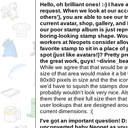
Hello, oh brilliant ones! :-) I have a 
request. When we look at our acc
others'), you are able to see our 
current avatar, shop, gallery, a
our poor stamp album is just repr
boring-looking stamp shape. Wou
workers at Neopets consider allo
favorite stamp to sit in a place of
spot (just like avatars!)? Pretty 
the great work, guys! ~divine_be
While we agree that that would be aw
size of that area would make it a bit
80x80 pixels in size and the the icon
we'd have to squish the stamps dow
probably wouldn't look very nice. Al
them there at their full size then that
user lookups that are designed arou
current dimensions. :(
I've got an important question! D:
unconverted baby Neopet as your