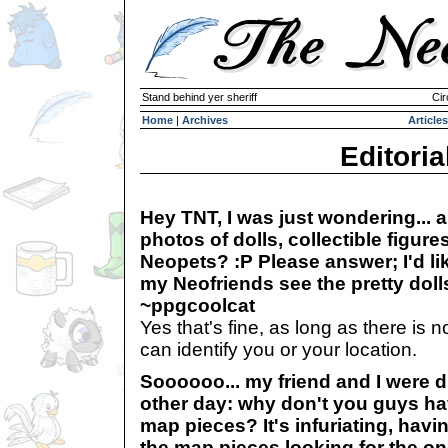
Stand behind yer sheriff
Cir
Home
|
Archives
Articles
Editoria
Hey TNT, I was just wondering... 
photos of dolls, collectible figure
Neopets? :P Please answer; I'd like
my Neofriends see the pretty dolls
~ppgcoolcat
Yes that's fine, as long as there is n
can identify you or your location.
Soooooo... my friend and I were d
other day: why don't you guys ha
map pieces? It's infuriating, havin
the map pieces looking for the on