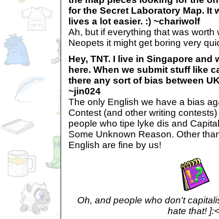
for the Secret Laboratory Map. It
lives a lot easier. :) ~chariwolf
Ah, but if everything that was worth
Neopets it might get boring very quic
Hey, TNT. I live in Singapore and
here. When we submit stuff like ca
there any sort of bias between U
~jin024
The only English we have a bias aga
Contest (and other writing contests)
people who tipe lyke dis and Capita
Some Unknown Reason. Other than 
English are fine by us!
Oh, and people who don't capitalise
hate that! ]: